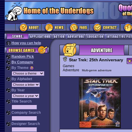
How you can help
Random Pick
Star Trek: 25th Anniversary
By Company
Games
By Theme
Adventure
Multi-genre adventure
By Alphabet
By Year
Title Search
Company Search
Designer Search