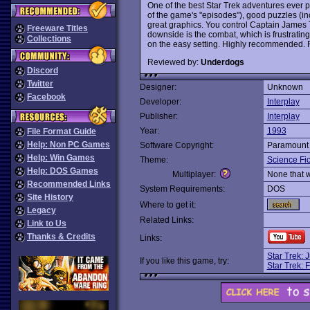
One of the best Star Trek adventures ever
of the game's "episodes"), good puzzles (inc
great graphics. You control Captain James T
Freeware Titles
downside is the combat, which is frustrati
Collections
on the easy setting. Highly recommended. R
Reviewed by:
Underdogs
Discord
Twitter
Designer:
Unknown
Facebook
Developer:
Interplay
Publisher:
Interplay
Year:
1993
File Format Guide
Help: Non PC Games
Software Copyright:
Paramount 
Help: Win Games
Theme:
Science Fic
Help: DOS Games
Multiplayer:
None that 
Recommended Links
System Requirements:
DOS
Site History
Where to get it:
Legacy
Related Links:
Link to Us
Thanks & Credits
Links:
Star Trek: 
If you like this game, try:
Star Trek: F