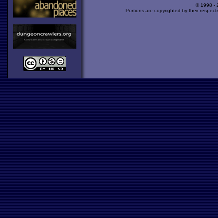
© 1998 -
Portions are copyrighted by their respect