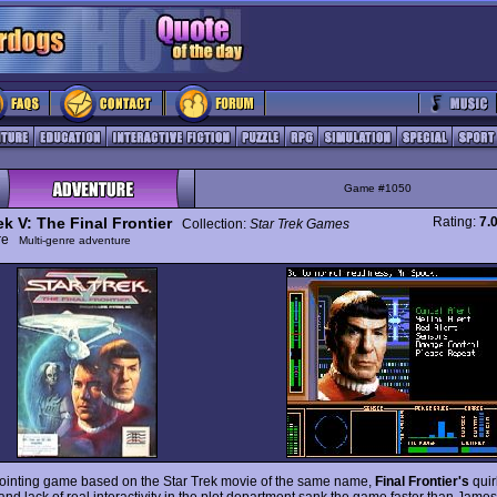
Game #1050
ek V: The Final Frontier
Rating:
7.
Collection:
Star Trek Games
ure
Multi-genre adventure
ointing game based on the Star Trek movie of the same name,
Final Frontier's
qui
and lack of real interactivity in the plot department sank the game faster than James 