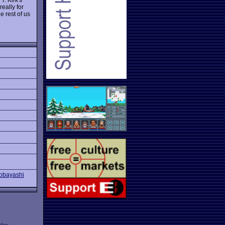
eally for
 rest of us
Kobayashi
licy
.