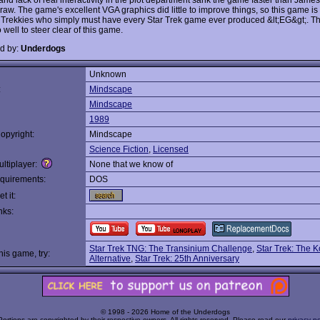
aw. The game's excellent VGA graphics did little to improve things, so this game is r
 Trekkies who simply must have every Star Trek game ever produced &lt;EG&gt;. The
well to steer clear of this game.
d by:
Underdogs
Unknown
:
Mindscape
Mindscape
1989
opyright:
Mindscape
Science Fiction
,
Licensed
ltiplayer:
None that we know of
quirements:
DOS
t it:
nks:
Star Trek TNG: The Transinium Challenge
,
Star Trek: The 
this game, try:
Alternative
,
Star Trek: 25th Anniversary
© 1998 - 2026 Home of the Underdogs
Portions are copyrighted by their respective owners. All rights reserved. Please read our
privacy po