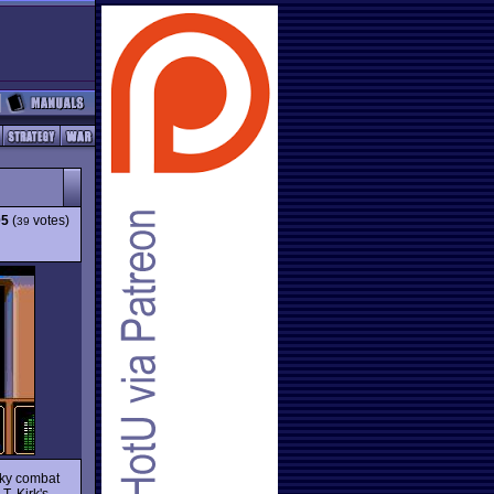
05
(
votes)
39
rky combat
T. Kirk's