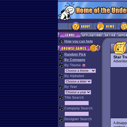
How you can help
Random Pick
Star Tr
By Company
Advent
By Theme
By Alphabet
By Year
Title Search
Company Search
Designer Search
A disapp
controls 