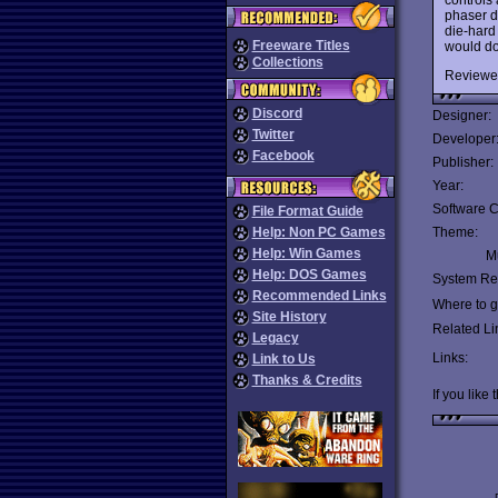
phaser dr
die-hard
Freeware Titles
would do 
Collections
Reviewe
Discord
Designer:
Twitter
Developer
Facebook
Publisher:
Year:
Software C
File Format Guide
Help: Non PC Games
Theme:
Help: Win Games
Mu
Help: DOS Games
System Re
Recommended Links
Where to ge
Site History
Related Li
Legacy
Links:
Link to Us
Thanks & Credits
If you like 