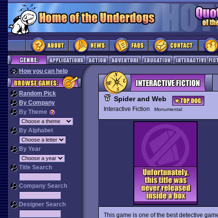
How you can help
Random Pick
Spider and Web
By Company
Interactive Fiction
Monumental
By Theme
By Alphabet
By Year
Title Search
Company Search
Designer Search
This game is one of the best detective game