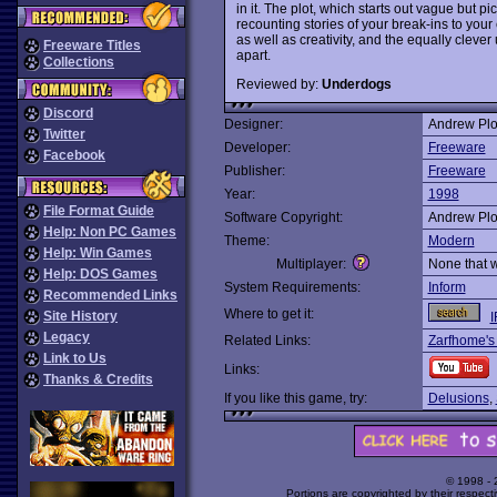
in it. The plot, which starts out vague but 
recounting stories of your break-ins to your
as well as creativity, and the equally cleve
Freeware Titles
apart.
Collections
Reviewed by:
Underdogs
Discord
Designer:
Andrew Plo
Twitter
Developer:
Freeware
Facebook
Publisher:
Freeware
Year:
1998
File Format Guide
Software Copyright:
Andrew Plo
Help: Non PC Games
Theme:
Modern
Help: Win Games
Multiplayer:
None that 
Help: DOS Games
System Requirements:
Inform
Recommended Links
Where to get it:
Site History
I
Legacy
Related Links:
Zarfhome's
Link to Us
Links:
Thanks & Credits
If you like this game, try:
Delusions
,
© 1998 -
Portions are copyrighted by their respect