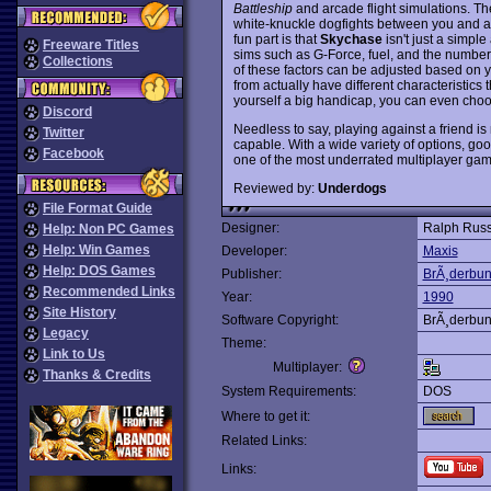
Battleship
and arcade flight simulations. The 
white-knuckle dogfights between you and a
fun part is that
Skychase
isn't just a simpl
Freeware Titles
sims such as G-Force, fuel, and the number 
Collections
of these factors can be adjusted based on 
from actually have different characteristics t
yourself a big handicap, you can even choo
Discord
Needless to say, playing against a friend i
Twitter
capable. With a wide variety of options, goo
Facebook
one of the most underrated multiplayer ga
Reviewed by:
Underdogs
File Format Guide
Designer:
Ralph Russ
Help: Non PC Games
Help: Win Games
Developer:
Maxis
Help: DOS Games
Publisher:
BrÃ¸derbu
Recommended Links
Year:
1990
Site History
Software Copyright:
BrÃ¸derbu
Legacy
Theme:
Link to Us
Multiplayer:
Thanks & Credits
System Requirements:
DOS
Where to get it:
Related Links:
Links: