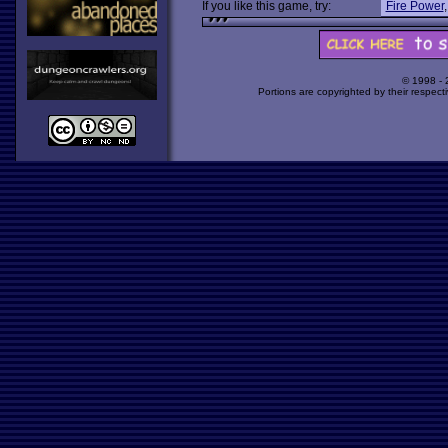
If you like this game, try:
Fire Power
© 1998 -
Portions are copyrighted by their respect