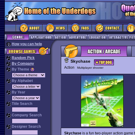
How you can help
Random Pick
Skychase
By Company
Action
Multiplayer shooter
By Theme
By Alphabet
By Year
Title Search
Company Search
Designer Search
Skychase
is a fun two-player action game 