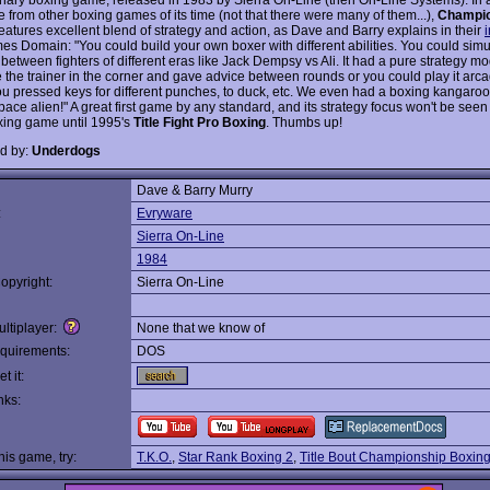
 from other boxing games of its time (not that there were many of them...),
Champio
eatures excellent blend of strategy and action, as Dave and Barry explains in their
es Domain: "You could build your own boxer with different abilities. You could simu
between fighters of different eras like Jack Dempsy vs Ali. It had a pure strategy 
 the trainer in the corner and gave advice between rounds or you could play it arca
u pressed keys for different punches, to duck, etc. We even had a boxing kangaro
ace alien!" A great first game by any standard, and its strategy focus won't be seen
xing game until 1995's
Title Fight Pro Boxing
. Thumbs up!
d by:
Underdogs
Dave & Barry Murry
:
Evryware
Sierra On-Line
1984
opyright:
Sierra On-Line
ltiplayer:
None that we know of
quirements:
DOS
t it:
nks:
this game, try:
T.K.O.
,
Star Rank Boxing 2
,
Title Bout Championship Boxin