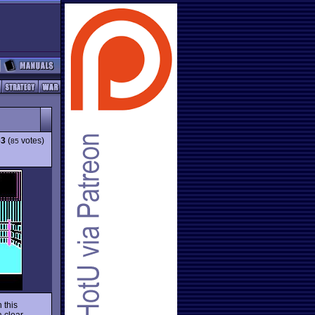
63
(
votes)
85
 this
 clear