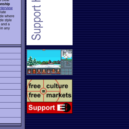
nship
interview
late
mode where
de style
o and a
 in any
g