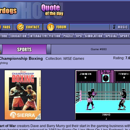
Game #980
 Championship Boxing
Rating:
7.
Collection:
WISE Games
ghting
art of War
creators Dave and Barry Murry got their start in the gaming business with
onary boxing game, released in 1983 by Sierra On-Line (then On-Line Systems). In a