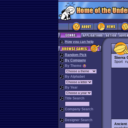
How you can help
Random Pick
Sierra
By Company
Sport
Fi
By Theme
By Alphabet
By Year
Title Search
Company Search
Designer Search
Ancient 
revoluti