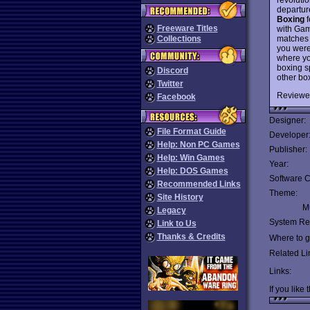
departure
Boxing
f
Freeware Titles
with Gam
matches 
Collections
you were
where yo
boxing sp
Discord
other bo
Twitter
Reviewe
Facebook
Designer:
File Format Guide
Developer
Help: Non PC Games
Publisher:
Help: Win Games
Year:
Help: DOS Games
Software C
Recommended Links
Theme:
Site History
Mu
Legacy
System Re
Link to Us
Thanks & Credits
Where to ge
Related Li
Links:
If you like 