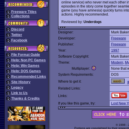
online service) who never met each other in 
episodes in the story come together seamless
game (you have amnesia) quickly turns into
Freeware Titles
actions. Highly recommended.
Collections
Reviewed by:
Underdogs
Discord
Designer:
Mark Baker 
Twitter
Developer:
Freeware
Facebook
Publisher:
Freeware
Year:
1997
File Format Guide
Software Copyright:
Mark Baker 
Help: Non PC Games
Theme:
Modern
,
My
Help: Win Games
Multiplayer:
None that 
Help: DOS Games
System Requirements:
DOS
Recommended Links
Where to get it:
Site History
I
Legacy
Related Links:
Link to Us
Links:
Thanks & Credits
If you like this game, try:
Lost New Y
© 1998 -
Portions are copyrighted by their respect