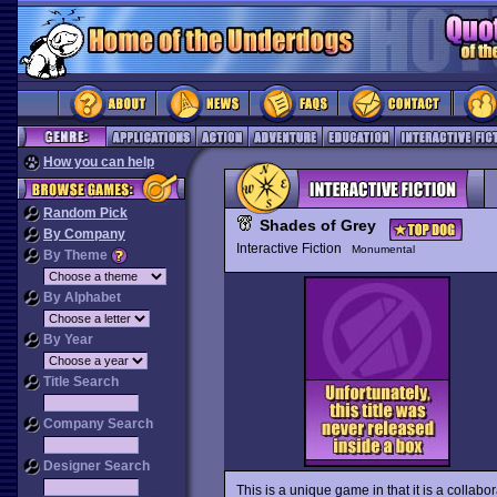
How you can help
Random Pick
Shades of Grey
By Company
Interactive Fiction
Monumental
By Theme
By Alphabet
By Year
Title Search
Company Search
Designer Search
This is a unique game in that it is a collab