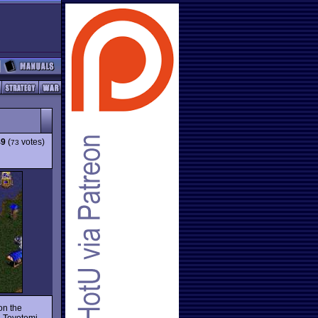
49
(
votes)
73
on the
n Toyotomi