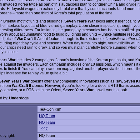
i invaded Korea twice as part of his audacious plan to conquer China and divide i
ords. Hideyoshi waged an extremely brutal war that by some accounts killed more t
oreans – more than one third of Korea’s total population at the time.
r Oriental motif of units and buildings,
Seven Years War
looks almost identical to
W
the interface layout and blue-vs-red gameplay. Upon closer inspection, though, you’
eresting differences. For instance, the gameplay mechanics has been simplified: yo
worry about accumulating food to build buildings and units – unlike multiple resourc
d, etc. of
WarCraft II
. A neat feature, though, is the existence of
realistic weather ef
luding night/day cycle and seasons. When day turns into night, your visibility will n
 Your crops need rain to grow, and so you must plan carefully before summer, when d
ly to occur.
ears War
includes 2 campaigns: Japan’s invasion of the Korean peninsula, and Ko
ce against the invaders. Each campaign includes only 10 missions, which means it 
s to finish it. You can play a random map against another player via the Internet, t
ps increase the replay value quite a bit.
Seven Years War
doesn’t offer any compelling innovations (such as, say,
Seven K
art from
WarCraft II
clones. However, if you’re looking for a decent RTS that is acce
y complex, or a RTS set in the Orient,
Seven Years War
is well worth a look.
d by:
Underdogs
Tea-Gon Kim
:
HQ Team
HQ Team
1997
opyright:
HQ Team