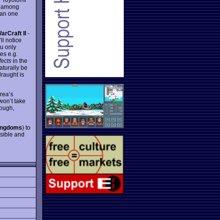
t among
han one
arCraft II
-
ll notice
u only
es e.g.
fects
in the
aturally be
raught is
rea’s
won’t take
hough,
ingdoms
) to
ssible and