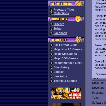
Hideyosh
feudal l
Freeware Titles
million K
Collections
Except fo
down to 
some int
Discord
need to 
Twitter
wood, gol
game, inc
Facebook
limited.
more like
File Format Guide
Seven Y
resistan
Help: Non PC Games
you week
Help: Win Games
which hel
Help: DOS Games
Overall,
Recommended Links
set it ap
Site History
not overl
Legacy
Reviewe
Link to Us
Thanks & Credits
Designer:
Developer
Publisher:
Year:
Software C