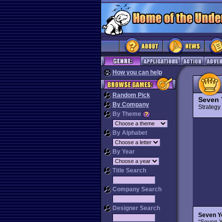
How you can help
Random Pick
Seven 
By Company
Strateg
By Theme
By Alphabet
By Year
Title Search
Company Search
Designer Search
Seven Y
“Seven Y