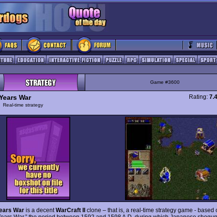
Game #3600
Years War
Rating:
7.
y
Real-time strategy
ears War
is a decent
WarCraft II
clone – that is, a real-time strategy game - based 
ears War,” the period between 1592 and 1598 A.D. during which Japanese shogu