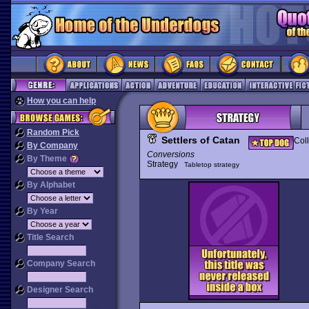
How you can help
Random Pick
Settlers of Catan
Coll
By Company
Conversions
By Theme
Strategy
Tabletop strategy
By Alphabet
By Year
Title Search
Company Search
Designer Search