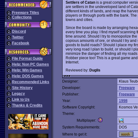
Settlers of Catan
is a great computer vers
are settlers in the undeveloped land of Cata
different kinds of lands, and reap the harv
Freeware Titles
players or through ports with the bank. The
Collections
towns and cities.
Since the board is made by arranging hexagon
Discord
every time you play. I find myself scanning th
time around. Should I try to monopolize the
Twitter
copious amounts of ore, or should I try and s
Facebook
goods to build roads? Should I place my firs
very long road I plan to build, or should I p
minimize the danger of finding all my roads
Robber piece too! This is a great game and 
File Format Guide
Internet.
Help: Non PC Games
Reviewed by:
Duglis
Help: Win Games
Help: DOS Games
Designer:
Klaus Teub
Recommended Links
Site History
Developer:
Freeware
Legacy
Publisher:
Freeware
Link to Us
Year:
1998
Thanks & Credits
Software Copyright:
Kosmos Ve
Theme:
Multiplayer:
System Requirements:
DOS
Where to get it: