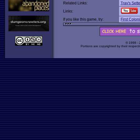
Related Links:
Trav's Sett
Links:
If you like this game, try:
First Coloni
© 1998 -
Portions are copyrighted by their respect