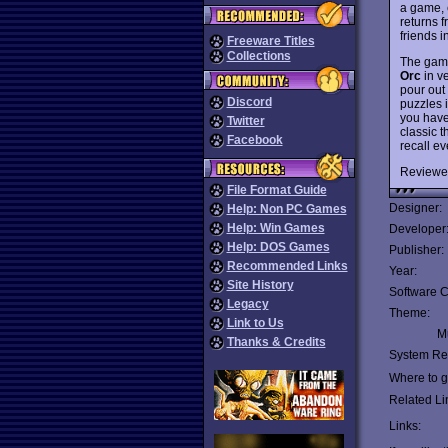
a game, 
returns 
friends 
Freeware Titles
Collections
The game
Orc
in ve
pour out
Discord
puzzles 
you have 
Twitter
classic t
Facebook
recall ev
Reviewe
File Format Guide
Designer:
Help: Non PC Games
Help: Win Games
Developer
Help: DOS Games
Publisher:
Recommended Links
Year:
Site History
Software C
Legacy
Theme:
Link to Us
Mu
Thanks & Credits
System Re
Where to ge
Related Li
Links: