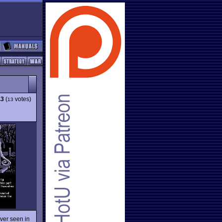
.3
(
votes)
13
ever seen in