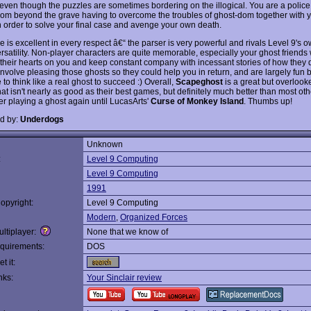
even though the puzzles are sometimes bordering on the illogical. You are a poli
from beyond the grave having to overcome the troubles of ghost-dom together with 
in order to solve your final case and avenge your own death.
 is excellent in every respect â€“ the parser is very powerful and rivals Level 9's 
rsatility. Non-player characters are quite memorable, especially your ghost friends 
 their hearts on you and keep constant company with incessant stories of how they 
involve pleasing those ghosts so they could help you in return, and are largely fun
to think like a real ghost to succeed :) Overall,
Scapeghost
is a great but overlook
hat isn't nearly as good as their best games, but definitely much better than most other
er playing a ghost again until LucasArts'
Curse of Monkey Island
. Thumbs up!
d by:
Underdogs
Unknown
:
Level 9 Computing
Level 9 Computing
1991
opyright:
Level 9 Computing
Modern
,
Organized Forces
ltiplayer:
None that we know of
quirements:
DOS
t it:
nks:
Your Sinclair review