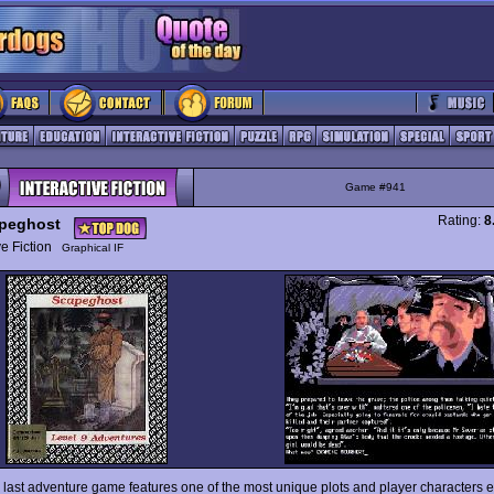
Game #941
Rating:
8
peghost
ive Fiction
Graphical IF
s last adventure game features one of the most unique plots and player characters 