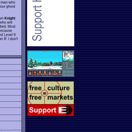
ce man who
your ghost
own
Knight
who will
died. Most
 because
ed Level 9
 IF. I don't