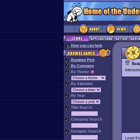
How you can help
Random Pick
Sca
By Company
Interact
By Theme
By Alphabet
By Year
Title Search
Company Search
Designer Search
Level 9'