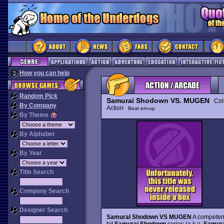
How you can help
Random Pick
Samurai Shodown VS. MUGEN
Coll
By Company
Action
Beat em-up
By Theme
By Alphabet
By Year
Title Search
Company Search
Designer Search
Samural Shodown VS MUGEN
A competent
hit
Samurai Shodown
series (a.k.a.
Samurai