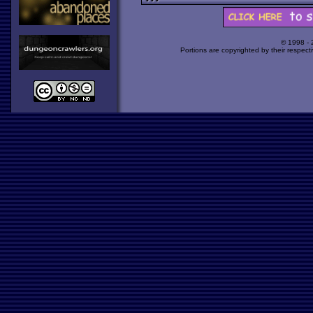
© 1998 -
Portions are copyrighted by their respect