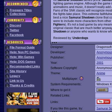
fighting games engine. Although the game i
animations and music, it doesn't really add 
Freeware Titles
Fans of the SNK classic will recognize most
the fights take place. This extreme faithful
Collections
best a nice
Samurai Shodown
clone that c
were to include more characters from other 
Fighters
). It's not a bad game by any means, b
Discord
original classic that are much better anyw
Twitter
Shodown
or anyone who wants to know what t
Facebook
Reviewed by:
Underdogs
Designer:
Dragonsoft
File Format Guide
Help: Non PC Games
Developer:
Anonymou
Help: Win Games
Publisher:
Anonymou
Help: DOS Games
Year:
2001
Recommended Links
Software Copyright:
Anonymou
Site History
Theme:
Anime
Legacy
Multiplayer:
Link to Us
System Requirements:
Windows X
Thanks & Credits
Where to get it:
Related Links:
Links:
If you like this game, try:
Samurai Spi