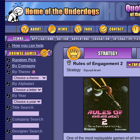
How you can help
Random Pick
Rules of Engagement 2
By Company
Strategy
Squad-level
By Theme
By Alphabet
By Year
Title Search
Company Search
Designer Search
One of the most replayable games of all ti