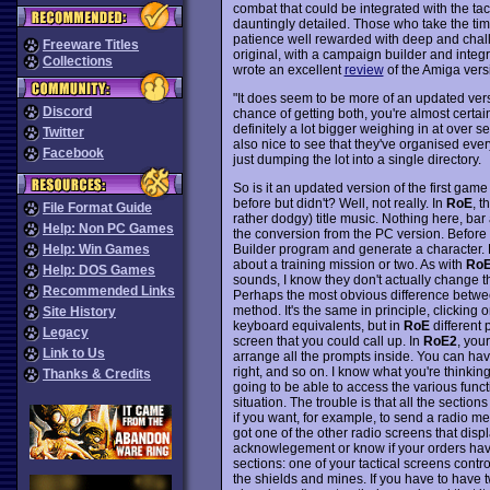
combat that could be integrated with the tac
dauntingly detailed. Those who take the time
patience well rewarded with deep and chall
Freeware Titles
original, with a campaign builder and integr
Collections
wrote an excellent
review
of the Amiga vers
"It does seem to be more of an updated ver
Discord
chance of getting both, you're almost certain
definitely a lot bigger weighing in at over 
Twitter
also nice to see that they've organised ever
Facebook
just dumping the lot into a single directory.
So is it an updated version of the first game
before but didn't? Well, not really. In
RoE
, t
File Format Guide
rather dodgy) title music. Nothing here, bar a
Help: Non PC Games
the conversion from the PC version. Before 
Builder program and generate a character.
Help: Win Games
about a training mission or two. As with
Ro
Help: DOS Games
sounds, I know they don't actually change t
Recommended Links
Perhaps the most obvious difference betwee
method. It's the same in principle, clicking 
Site History
keyboard equivalents, but in
RoE
different 
Legacy
screen that you could call up. In
RoE2
, you
Link to Us
arrange all the prompts inside. You can have
right, and so on. I know what you're thinking
Thanks & Credits
going to be able to access the various funct
situation. The trouble is that all the section
if you want, for example, to send a radio mes
got one of the other radio screens that dis
acknowlegement or know if your orders have 
sections: one of your tactical screens contr
the shields and mines. If you have to have t