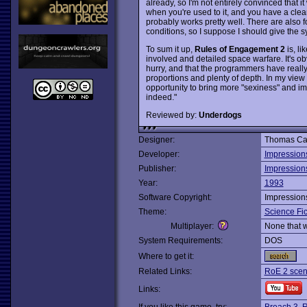
already, so I'm not entirely convinced that i
when you're used to it, and you have a clear 
probably works pretty well. There are also f
conditions, so I suppose I should give the s
To sum it up,
Rules of Engagement 2
is, li
involved and detailed space warfare. It's 
hurry, and that the programmers have really
proportions and plenty of depth. In my view
opportunity to bring more "sexiness" and i
indeed."
Reviewed by:
Underdogs
Designer:
Thomas Ca
Developer:
Impression
Publisher:
Impression
Year:
1993
Software Copyright:
Impression
Theme:
Science Fic
Multiplayer:
None that 
System Requirements:
DOS
Where to get it:
Related Links:
RoE 2 scen
Links: