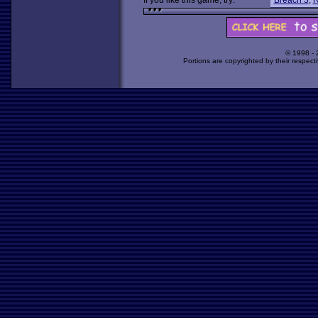
If you like this game, try:
Breach 3
,
R
© 1998 -
Portions are copyrighted by their respect