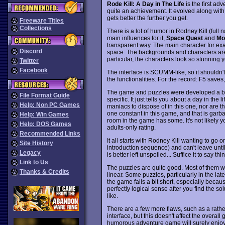
Rode Kill: A Day in The Life
is the first a
quite an achievement. It evolved along with
gets better the further you get.
Freeware Titles
Collections
There is a lot of humor in Rodney Kill (full n
main influences for it,
Space Quest
and
Mo
transparent way. The main character for exa
Discord
space. The backgrounds and characters are 
particular, the characters look so stunning
Twitter
Facebook
The interface is SCUMM-like, so it shouldn
the functionalities. For the record: F5 save
The game and puzzles were developed a bit 
File Format Guide
specific. It just tells you about a day in the l
Help: Non PC Games
maniacs to dispose of in this one, nor are t
one constant in this game, and that is garb
Help: Win Games
room in the game has some. It's not likely yo
Help: DOS Games
adults-only rating.
Recommended Links
It all starts with Rodney Kill wanting to go 
Site History
introduction sequence) and can't leave until 
Legacy
is better left unspoiled... Suffice it to say t
Link to Us
The puzzles are quite good. Most of them wo
Thanks & Credits
linear. Some puzzles, particularly in the late
the game falls a bit short, especially becau
perfectly logical sense after you find the s
like.
There are a few more flaws, such as a rathe
interface, but this doesn't affect the overa
humorous adventure game will surely enjoy