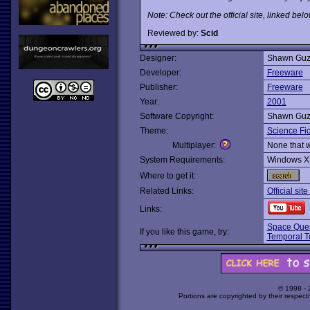
Note: Check out the official site, linked bel
Reviewed by:
Scid
Designer:
Shawn Guz
Developer:
Freeware
Publisher:
Freeware
Year:
2001
Software Copyright:
Shawn Guz
Theme:
Science Fic
Multiplayer:
None that 
System Requirements:
Windows X
Where to get it:
Related Links:
Official sit
Links:
Space Ques
If you like this game, try:
Temporal Te
© 1998 -
Portions are copyrighted by their respect