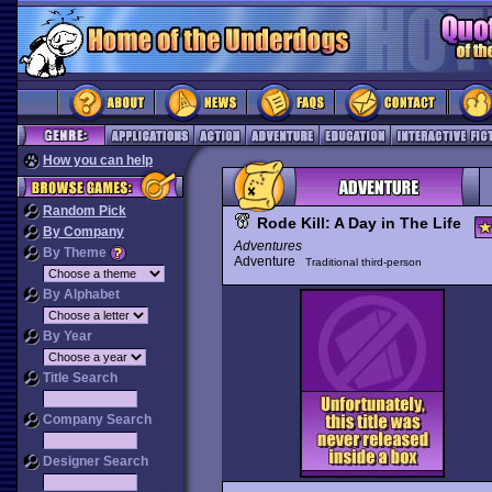
How you can help
Random Pick
Rode Kill: A Day in The Life
By Company
Adventures
By Theme
Adventure
Traditional third-person
By Alphabet
By Year
Title Search
Company Search
Designer Search