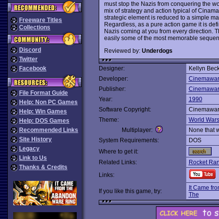
must stop the Nazis from conquering the wo
mix of strategy and action typical of Cina
strategic element is reduced to a simple matt
Freeware Titles
Regardless, as a pure action game it is defi
Collections
Nazis coming at you from every direction. 
easily some of the most memorable seque
Discord
Reviewed by:
Underdogs
Twitter
Facebook
Designer:
Kellyn Bec
Developer:
Cinemawa
Publisher:
Cinemawa
File Format Guide
Year:
1990
Help: Non PC Games
Software Copyright:
Cinemawa
Help: Win Games
Theme:
World War
Help: DOS Games
Recommended Links
Multiplayer:
None that 
Site History
System Requirements:
DOS
Legacy
Where to get it:
Link to Us
Related Links:
Rocket Ran
Thanks & Credits
Links:
It Came fr
If you like this game, try:
The