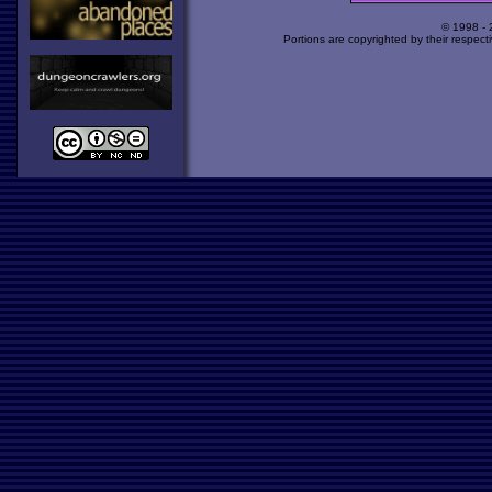
© 1998 -
Portions are copyrighted by their respect