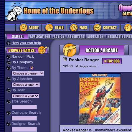
How you can help
Random Pick
Rocket Ranger
By Company
Action
Multi-type action
By Theme
By Alphabet
By Year
Title Search
Company Search
Designer Search
Rocket Ranger
is Cinemaware's excellent 