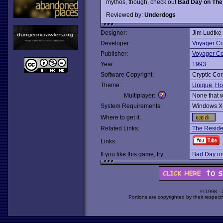
mythos, though, check out
Bad Day on The
Reviewed by:
Underdogs
Designer:
Jim Ludtke
Developer:
Voyager C
Publisher:
Voyager C
Year:
1993
Software Copyright:
Cryptic Cor
Theme:
Unique
,
Ho
Multiplayer:
None that 
System Requirements:
Windows X
Where to get it:
Related Links:
The Reside
Links:
If you like this game, try:
Bad Day o
© 1998 -
Portions are copyrighted by their respect