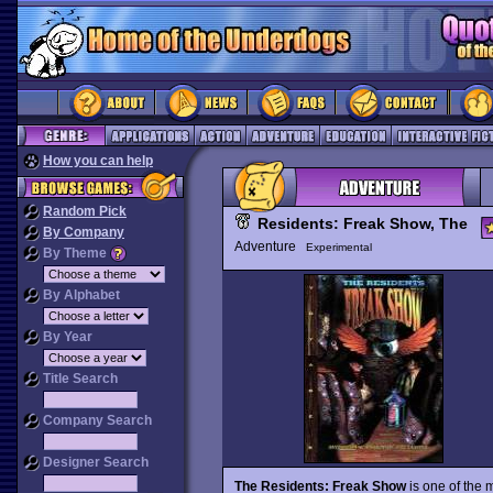
How you can help
Random Pick
Residents: Freak Show, The
By Company
Adventure
Experimental
By Theme
By Alphabet
By Year
Title Search
Company Search
Designer Search
The Residents: Freak Show
is one of the