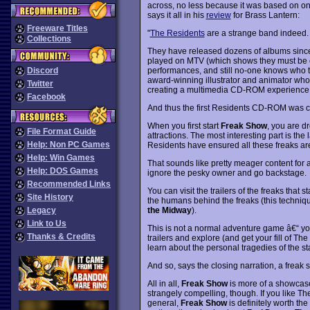
across, no less because it was based on on
says it all in his
review
for Brass Lantern:
Freeware Titles
"
The Residents
are a strange band indeed.
Collections
They have released dozens of albums since 
played on MTV (which shows they must be o
performances, and still no-one knows who 
Discord
award-winning illustrator and animator who 
Twitter
creating a multimedia CD-ROM experience 
Facebook
And thus the first Residents CD-ROM was c
When you first start
Freak Show
, you are d
File Format Guide
attractions. The most interesting part is the l
Help: Non PC Games
Residents have ensured all these freaks are
Help: Win Games
That sounds like pretty meager content for 
Help: DOS Games
ignore the pesky owner and go backstage.
Recommended Links
You can visit the trailers of the freaks that
Site History
the humans behind the freaks (this techniq
the Midway
).
Legacy
Link to Us
This is not a normal adventure game â€“ you c
Thanks & Credits
trailers and explore (and get your fill of 
learn about the personal tragedies of the st
And so, says the closing narration, a freak
All in all,
Freak Show
is more of a showcas
strangely compelling, though. If you like 
general,
Freak Show
is definitely worth th