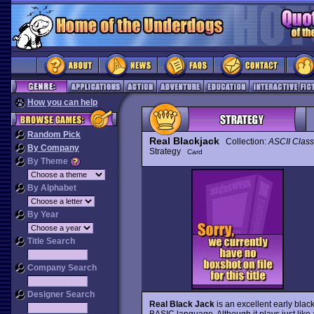
How you can help
Random Pick
Real Blackjack
Collection:
ASCII Class
By Company
Strategy
Card
By Theme
By Alphabet
By Year
Title Search
Company Search
Designer Search
Real Black Jack
is an excellent early blac
BASIC language. Although it plays just lik