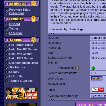
comprehensive due to the plethora of house
toggle. The graphics is text-only, but the 
Freeware Titles
other ASCII games. Cards and text are easy
use. Computer players play a mean game of
Collections
in their favor, and even make risky bets on
hand. If you like casino blackjack,
Real Bla
Recommended!
Discord
Twitter
Reviewed by:
Underdogs
Facebook
Designer:
Daniel Sej
Developer:
Villa Cresp
File Format Guide
Publisher:
Villa Cresp
Help: Non PC Games
Year:
1990
Help: Win Games
Software Copyright:
Villa Cresp
Help: DOS Games
Theme:
Recommended Links
Site History
Multiplayer:
Legacy
System Requirements:
DOS
Link to Us
Where to get it:
Thanks & Credits
Related Links:
Links:
If you like this game, try:
Beat the H