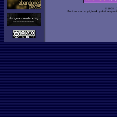
© 1998 -
Portions are copyrighted by their respect