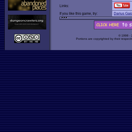
Links:
If you like this game, try:
Darius Gai
© 1998 -
Portions are copyrighted by their respect