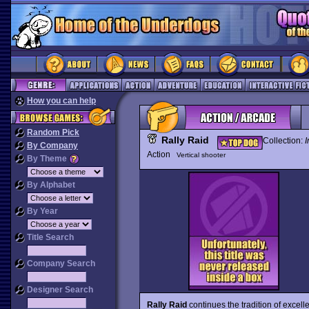
How you can help
Random Pick
Rally Raid
Collection:
I
By Company
Action
Vertical shooter
By Theme
By Alphabet
By Year
Title Search
Company Search
Designer Search
Rally Raid
continues the tradition of excell