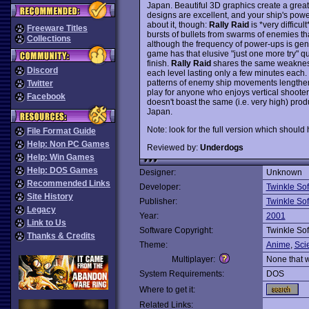
Japan. Beautiful 3D graphics create a great 
designs are excellent, and your ship's po
about it, though:
Rally Raid
is *very difficu
Freeware Titles
bursts of bullets from swarms of enemies tha
Collections
although the frequency of power-ups is gener
game has that elusive "just one more try" qu
finish.
Rally Raid
shares the same weakness a
Discord
each level lasting only a few minutes each. F
patterns of enemy ship movements lengthen 
Twitter
play for anyone who enjoys vertical shooters,
Facebook
doesn't boast the same (i.e. very high) pro
Japan.
Note: look for the full version which should h
File Format Guide
Help: Non PC Games
Reviewed by:
Underdogs
Help: Win Games
Help: DOS Games
Designer:
Unknown
Recommended Links
Developer:
Twinkle Sof
Site History
Publisher:
Twinkle Sof
Legacy
Year:
2001
Link to Us
Software Copyright:
Twinkle Sof
Thanks & Credits
Theme:
Anime
,
Sci
Multiplayer:
None that 
System Requirements:
DOS
Where to get it:
Related Links: