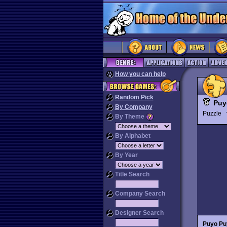
How you can help
Random Pick
Puy
By Company
Puzzle
By Theme
By Alphabet
By Year
Title Search
Company Search
Designer Search
Puyo Pu