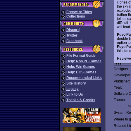
clones of
the sky i
explode,
Freeware Titles
(either 
Collections
jellies e
difficul
will lead
Discord
Puyo Pu
Twitter
double t
Facebook
option t
Puyo Pu
this fun
File Format Guide
Reviewe
Help: Non PC Games
Help: Win Games
Designer:
Help: DOS Games
Developer
Recommended Links
Publisher:
Site History
Year:
Legacy
Software C
Link to Us
Theme:
Thanks & Credits
Mu
System Re
Where to ge
Related Li