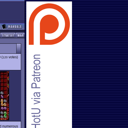
9
(
votes)
120
red numerous