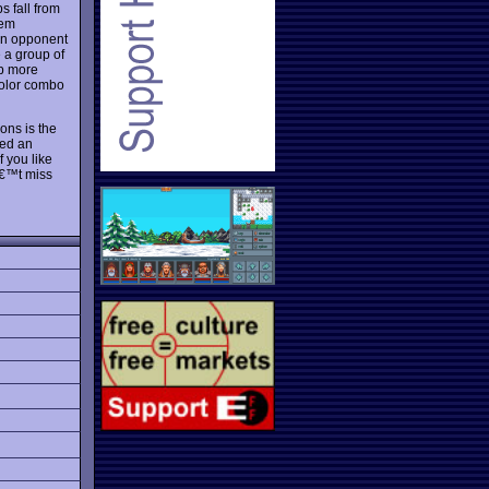
s fall from
hem
an opponent
 a group of
ob more
 color combo
ons is the
ded an
 you like
â€™t miss