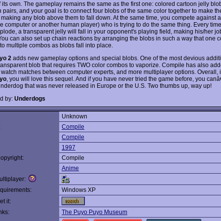
 its own. The gameplay remains the same as the first one: colored cartoon jelly blob
n pairs, and your goal is to connect four blobs of the same color together to make t
 making any blob above them to fall down. At the same time, you compete against 
the computer or another human player) who is trying to do the same thing. Every time
xplode, a transparent jelly will fall in your opponent's playing field, making his/her j
t. You can also set up chain reactions by arranging the blobs in such a way that one
 to multiple combos as blobs fall into place.
yo 2
adds new gameplay options and special blobs. One of the most devious additi
ransparent blob that requires TWO color combos to vaporize. Compile has also ad
o watch matches between computer experts, and more multiplayer options. Overall, if
yo
, you will love this sequel. And if you have never tried the game before, you can
 underdog that was never released in Europe or the U.S. Two thumbs up, way up!
d by:
Underdogs
Unknown
:
Compile
Compile
1997
opyright:
Compile
Anime
ltiplayer:
quirements:
Windows XP
t it:
nks:
The Puyo Puyo Museum