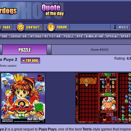
Game #3242
Rating:
4.
o Puyo 2
Tetris variant
yo 2
is a great sequel to
Puyo Puyo
, one of the best
Tetris
-style games that inspi