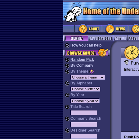
How you can help
Random Pick
Pun
By Company
Interact
By Theme
By Alphabet
By Year
Title Search
Company Search
Designer Search
Punk Po