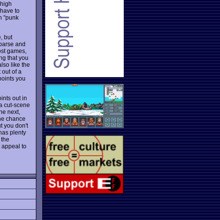
 high
 have to
h "punk
, but
sparse and
most games,
ng that you
also like the
 out of a
 points you
ints out in
 a cut-scene
he next,
 the chance
t you don't
as plenty
 the
r appeal to