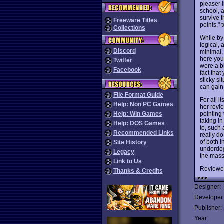
pleaser 
school, 
survive 
Freeware Titles
points,"
Collections
While by
logical,
Discord
minimal,
here you
Twitter
were a b
Facebook
fact tha
sticky si
can gain 
File Format Guide
For all i
Help: Non PC Games
her revi
pointing 
Help: Win Games
taking in
Help: DOS Games
to, such 
Recommended Links
really do
of both 
Site History
underdog 
Legacy
the mass
Link to Us
Reviewe
Thanks & Credits
Designer:
Developer
Publisher:
Year: