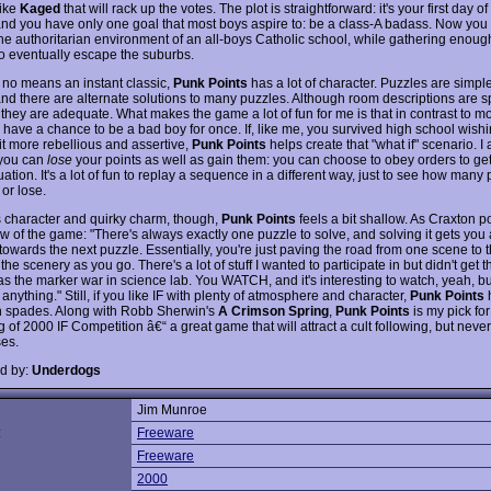
like
Kaged
that will rack up the votes. The plot is straightforward: it's your first day of
and you have only one goal that most boys aspire to: be a class-A badass. Now you
the authoritarian environment of an all-boys Catholic school, while gathering enoug
 to eventually escape the suburbs.
 no means an instant classic,
Punk Points
has a lot of character. Puzzles are simple
 and there are alternate solutions to many puzzles. Although room descriptions are 
 they are adequate. What makes the game a lot of fun for me is that in contrast to 
 have a chance to be a bad boy for once. If, like me, you survived high school wishi
it more rebellious and assertive,
Punk Points
helps create that "what if" scenario. I 
t you can
lose
your points as well as gain them: you can choose to obey orders to get
tuation. It's a lot of fun to replay a sequence in a different way, just to see how many
or lose.
ts character and quirky charm, though,
Punk Points
feels a bit shallow. As Craxton po
ew of the game: "There's always exactly one puzzle to solve, and solving it gets you
towards the next puzzle. Essentially, you're just paving the road from one scene to t
 the scenery as you go. There's a lot of stuff I wanted to participate in but didn't get
as the marker war in science lab. You WATCH, and it's interesting to watch, yeah, bu
 anything." Still, if you like IF with plenty of atmosphere and character,
Punk Points
h
in spades. Along with Robb Sherwin's
A Crimson Spring
,
Punk Points
is my pick for
of 2000 IF Competition â€“ a great game that will attract a cult following, but neve
es.
d by:
Underdogs
Jim Munroe
:
Freeware
Freeware
2000