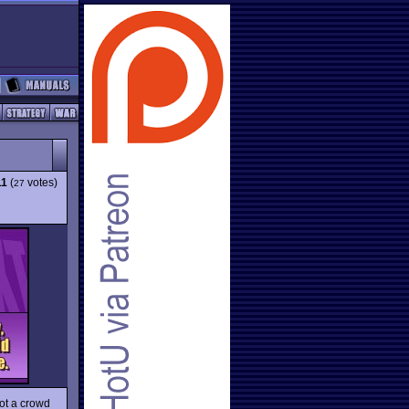
11
(
votes)
27
not a crowd