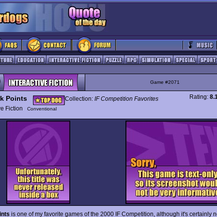
Game #2071
Rating:
8.
k Points
Collection:
IF Competition Favorites
ive Fiction
Conventional
ints
is one of my favorite games of the 2000 IF Competition, although it's certainly 