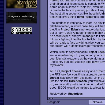
making a character hold the door for his t
ordination of all teammates to complete. W
bored or got a sense of "deja vu", even tho
is due to the lack of jumping puzzles of any
find frustrating sequences like those in
Ulti
amazing. If you think
Tomb Raider
has great
The interface is very easy to learn. As any 
tell them to halt, in which case they will th
the AI in
Project Eden
is none-too-bright, so
out of harm's way. Although there is plenty of
no action expert, and yet I managed to fini
lot more fighting than the first half, but by 
will be ready to face anything. Also, you can
characters will automatically get 'reconstruc
Which is not to say combat in
Project Eden
some smart enough to gang up on you or lu
cool futuristic weapons as they go along, a
The sentry gun that you can plop down anyw
my favorite.
All in all,
Project Eden
is easily one of the 
the FPS look fool you: this is a
puzzle game
Unreal
, stay away from this game. On the 
like the classic
D/Generation
, you will hav
up, and a worthy induction into our Hall of B
good, EIDOS would be insured to a loyal fo
Reviewed by:
Underdogs
Designer:
Unknown