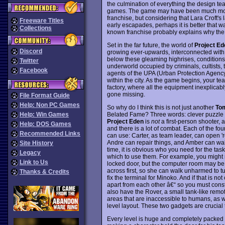
the culmination of everything the design t
games. The game may have been much more s
franchise, but considering that Lara Croft's
Freeware Titles
early escapades, perhaps it is better that 
Collections
known franchise probably explains why the
Set in the far future, the world of
Project Ed
Discord
growing ever-upwards, interconnected with 
below these gleaming highrises, conditions 
Twitter
underworld occupied by criminals, cultists,
Facebook
agents of the UPA (Urban Protection Agency)
within the city. As the game begins, your te
factory, where all the equipment inexplicab
gone missing.
File Format Guide
Help: Non PC Games
So why do I think this is not just another
To
Belated Fame? Three words: clever puzzle 
Help: Win Games
Project Eden
is
not
a first-person shooter, 
Help: DOS Games
and there is a lot of combat. Each of the fou
Recommended Links
can use: Carter, as team leader, can open '
Andre can repair things, and Amber can wa
Site History
time, it is obvious who you need for the task
Legacy
which to use them. For example, you might
Link to Us
locked door, but the computer room may be 
across first, so she can walk unharmed to t
Thanks & Credits
fix the terminal for Minoko. And if that is n
apart from each other â€“ so you must const
also have the Rover, a small tank-like remot
areas that are inaccessible to humans, as we
level layout. These two gadgets are crucia
Every level is huge and completely packed w