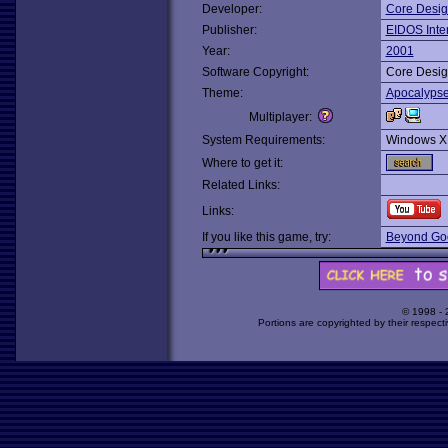
Developer:
Core Desi
Publisher:
EIDOS Inter
Year:
2001
Software Copyright:
Core Desi
Theme:
Apocalyps
Multiplayer:
System Requirements:
Windows X
Where to get it:
Related Links:
Links:
If you like this game, try:
Beyond Goo
© 1998 -
Portions are copyrighted by their respect