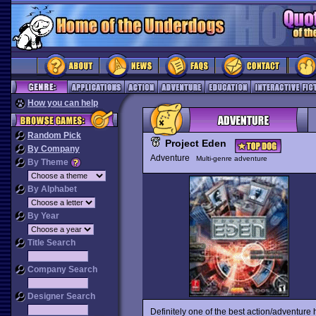
How you can help
Random Pick
Project Eden
By Company
Adventure
Multi-genre adventure
By Theme
By Alphabet
By Year
Title Search
Company Search
Designer Search
Definitely one of the best action/adventur