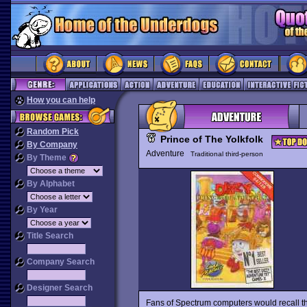
How you can help
Random Pick
Prince of The Yolkfolk
By Company
Adventure
Traditional third-person
By Theme
By Alphabet
By Year
Title Search
Company Search
Designer Search
Fans of Spectrum computers would recall 