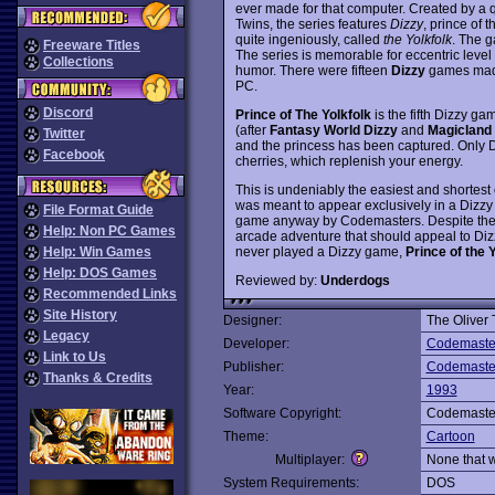
ever made for that computer. Created by a q
Twins, the series features
Dizzy
, prince of 
quite ingeniously, called
the Yolkfolk
. The g
Freeware Titles
The series is memorable for eccentric level
Collections
humor. There were fifteen
Dizzy
games made 
PC.
Discord
Prince of The Yolkfolk
is the fifth Dizzy ga
(after
Fantasy World Dizzy
and
Magicland 
Twitter
and the princess has been captured. Only Di
Facebook
cherries, which replenish your energy.
This is undeniably the easiest and shortest o
was meant to appear exclusively in a Dizzy
File Format Guide
game anyway by Codemasters. Despite the 
Help: Non PC Games
arcade adventure that should appeal to Dizz
never played a Dizzy game,
Prince of the 
Help: Win Games
Help: DOS Games
Reviewed by:
Underdogs
Recommended Links
Site History
Designer:
The Oliver 
Legacy
Developer:
Codemaste
Link to Us
Publisher:
Codemaste
Thanks & Credits
Year:
1993
Software Copyright:
Codemaste
Theme:
Cartoon
Multiplayer:
None that 
System Requirements:
DOS