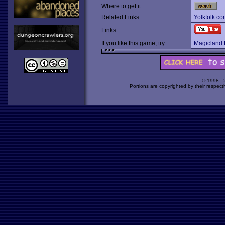
Where to get it:
Related Links:
Yolkfolk.co
Links:
If you like this game, try:
Magicland 
© 1998 -
Portions are copyrighted by their respect