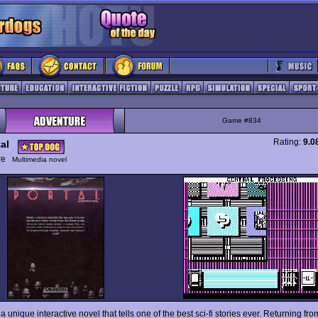
Game #834
Rating:
9.0
al
ure
Multimedia novel
 a unique interactive novel that tells one of the best sci-fi stories ever. Returning fro