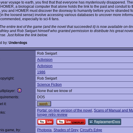
year voyage to earth, you find that that everyone has mysteriously disappered. Th
 HOMER, a biological computer that alone holds the link to the past and conduit to t
, you and HOMER must discover the doorway to humanity before you're stranded fo
(in the loosest sense) involve accessing various databases to uncover more informa
ecommended, especially to sci-fi fans.
he entire text of the game (and the novel that succeeded it) is now available on-lin
dhley and Rob Swigart himself who granted permission to distribute his great nove
se. Just follow the link below.
d by:
Underdogs
Rob Swigart
:
Activision
Activision
1986
opyright:
Rob Swigart
Science Fiction
ltiplayer:
None that we know of
quirements:
DOS
t it:
Portal: on-line version of the novel
,
Scans of Manual and M
nks:
longer retro review
this game, try:
Photopia
,
Shades of Grey
,
Circuit's Edge