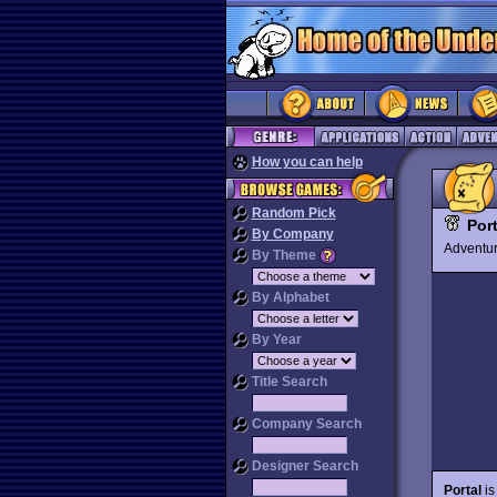
How you can help
Random Pick
Port
By Company
Advent
By Theme
By Alphabet
By Year
Title Search
Company Search
Designer Search
Portal
is