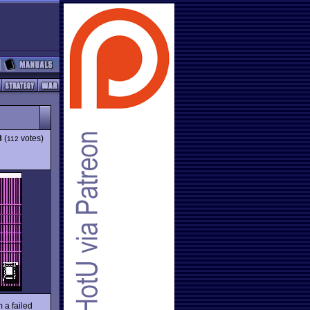
8
(
votes)
112
m a failed