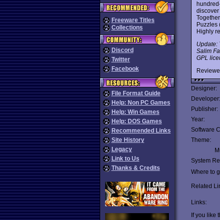
hundred-
discover
Together
Freeware Titles
Puzzles 
Collections
Highly r
Update: T
Discord
Salim Fa
GPL licen
Twitter
Facebook
Reviewe
Designer:
File Format Guide
Developer
Help: Non PC Games
Publisher:
Help: Win Games
Year:
Help: DOS Games
Software C
Recommended Links
Site History
Theme:
Legacy
Mu
Link to Us
System Re
Thanks & Credits
Where to ge
Related Li
Links:
If you like 