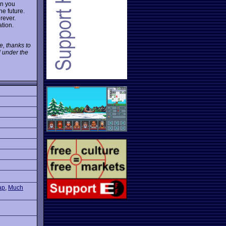
en you
he future.
rever.
tion.
e, thanks to
l under the
ap
,
Much