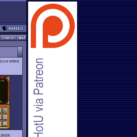
(
votes)
1129
 pizza