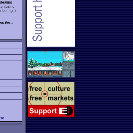
 dealing
 confusing
 boring :)
ng this in
ase