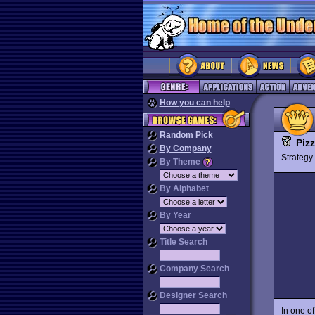
How you can help
Random Pick
Piz
By Company
Strateg
By Theme
By Alphabet
By Year
Title Search
Company Search
Designer Search
In one o