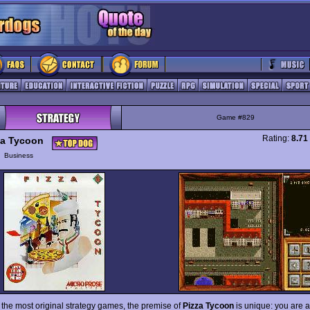
Game #829
Rating:
8.71
za Tycoon
y
Business
f the most original strategy games, the premise of
Pizza Tycoon
is unique: you are a