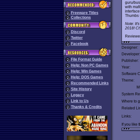
guru/bus
with maf
interfac
Freeware Titles
Thumbs 
Collections
Note: It'
2018! Che
Discord
Reviewe
Twitter
Facebook
Designer:
Developer
File Format Guide
Publisher:
Help: Non PC Games
Year:
Help: Win Games
Software C
Help: DOS Games
Theme:
Recommended Links
Mu
Site History
System Re
Legacy
Link to Us
Where to ge
Thanks & Credits
Related Li
Links:
If you like 