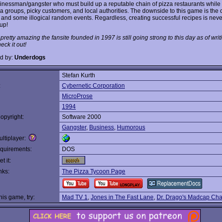
inessman/gangster who must build up a reputable chain of pizza restaurants while
ia groups, picky customers, and local authorities. The downside to this game is the
e and some illogical random events. Regardless, creating successful recipes is never
up!
s pretty amazing the fansite founded in 1997 is still going strong to this day as of writi
ck it out!
d by:
Underdogs
Stefan Kurth
:
Cybernetic Corporation
MicroProse
1994
opyright:
Software 2000
Gangster
,
Business
,
Humorous
ltiplayer:
quirements:
DOS
t it:
nks:
The Pizza Tycoon Page
this game, try:
Mad TV 1
,
Jones in The Fast Lane
,
Dr. Drago's Madcap Ch