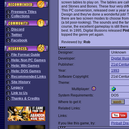
screen tables to play on. The tables are ca
and Stones and Bones. These four very diff
This PC conversion, released over a year aft
Freeware Titles
Design and they've done a wonderful job! T
Collections
there are two screen modes to choose fro
(a bit poor-looking). The sounds and the fan
course, the excellent gameplay is still there.
Discord
best. In 1995, Digital Illusions released
Pinb
topped the genre yet again.
Twitter
Facebook
Reviewed by:
Rob
Designer:
Unknown
File Format Guide
Developer:
Digital Illu
Help: Non PC Games
Publisher:
21st Centu
Help: Win Games
Year:
1993
Help: DOS Games
Recommended Links
Software Copyright:
21st Centu
Site History
Theme:
Legacy
Multiplayer:
Link to Us
System Requirements:
DOS
Thanks & Credits
Where to get it:
Related Links:
Links:
If you like this game, try:
Pinball Dr