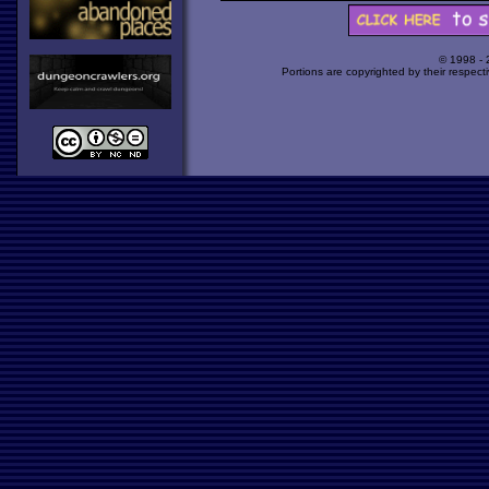
© 1998 -
Portions are copyrighted by their respect