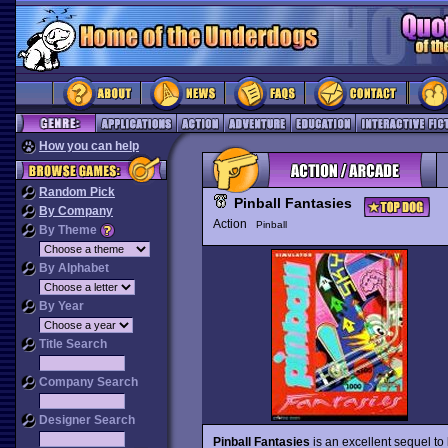
How you can help
Random Pick
Pinball Fantasies
By Company
Action
Pinball
By Theme
By Alphabet
By Year
Title Search
Company Search
Designer Search
Pinball Fantasies
is an excellent sequel to