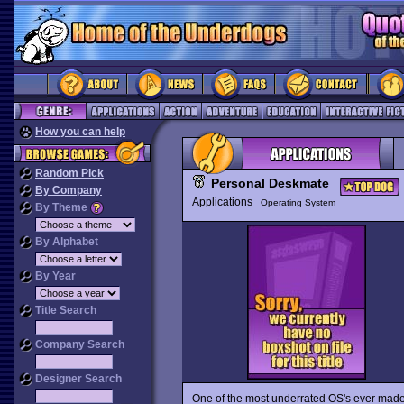
How you can help
Random Pick
Personal Deskmate
By Company
Applications
Operating System
By Theme
By Alphabet
By Year
Title Search
Company Search
Designer Search
One of the most underrated OS's ever mad