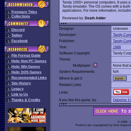
Tandy 1000+ personal computers. It uses a 
Tandy emulator. The OS comes with a built-i
applications. For more information, includi
Freeware Titles
Collections
Reviewed by:
Death Adder
Designer:
Unknown
Discord
Developer:
Tandy Corp
Twitter
Facebook
Publisher:
Tandy Corp
Year:
1986
Software Copyright:
Tandy Corp
File Format Guide
Theme:
Help: Non PC Games
Multiplayer:
None that 
Help: Win Games
System Requirements:
N/A
Help: DOS Games
Recommended Links
Where to get it:
Site History
Related Links:
Legacy
Links:
Link to Us
Thanks & Credits
If you like this game, try:
Osborne 3
© 1998 -
Portions are copyrighted by their respect