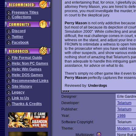
and entertaining that, for once, I gleefully 
attorney Perry Mason, you are hired to de
process, you must investigate the murder, i
Freeware Titles
in court to the skeptical jury.
Collections
Perry Mason
is not only addictive because 
but most of all because its depiction of court
Discord
Simulation 2000". While collecting and analy
difficult, the real challenge comes in court
Twitter
witness on the stand, and adjust your line o
Facebook
FROWN to intimidate a witness to open him
to the prosecutor when you have valid reas
with other suspects, and show various evide
nothing short of amazing that Telarium's pa
File Format Guide
than adequate to handle this intriguing game
Help: Non PC Games
assistance, for advice on what to do.
Help: Win Games
There's simply no other game like it even t
Help: DOS Games
Perry Mason
perfectly captures the essens
Recommended Links
Reviewed by:
Underdogs
Site History
Legacy
Designer:
Erle Gardn
Link to Us
Developer:
Telarium
Thanks & Credits
Publisher:
Telarium
Year:
1986
Software Copyright:
Telarium
Theme:
Modern
,
Li
Multiplayer:
None that 