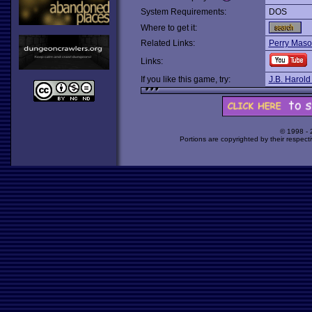
System Requirements:
DOS
Where to get it:
Related Links:
Perry Maso
Links:
If you like this game, try:
J.B. Harold
© 1998 -
Portions are copyrighted by their respect