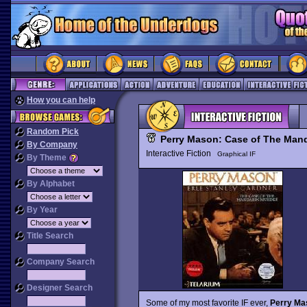
How you can help
Random Pick
Perry Mason: Case of The Man
By Company
Interactive Fiction
Graphical IF
By Theme
By Alphabet
By Year
Title Search
Company Search
Designer Search
Some of my most favorite IF ever,
Perry Ma