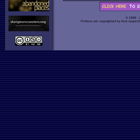
© 1998 -
Portions are copyrighted by their respect