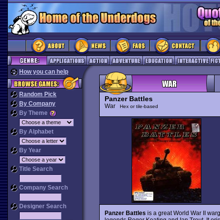
How you can help
Random Pick
Panzer Battles
By Company
War
Hex or tile-based
By Theme
By Alphabet
By Year
Title Search
Company Search
Designer Search
Panzer Battles
is a great World War II war
legends Roger Keating and Ian Trout. It ori