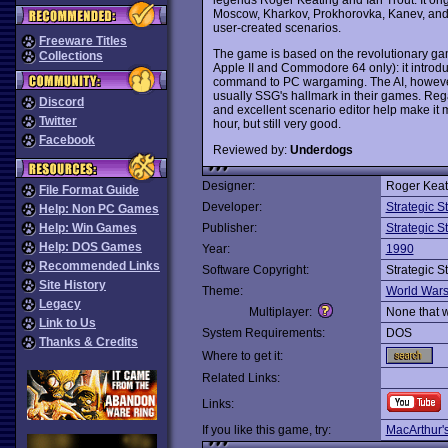
Moscow, Kharkov, Prokhorovka, Kanev, and
user-created scenarios.
Freeware Titles
The game is based on the revolutionary gam
Collections
Apple II and Commodore 64 only): it introd
command to PC wargaming. The AI, however, 
usually SSG's hallmark in their games. Regar
Discord
and excellent scenario editor help make it
Twitter
hour, but still very good.
Facebook
Reviewed by:
Underdogs
Designer:
Roger Keat
File Format Guide
Developer:
Strategic 
Help: Non PC Games
Help: Win Games
Publisher:
Strategic 
Help: DOS Games
Year:
1990
Recommended Links
Software Copyright:
Strategic 
Site History
Theme:
World War
Legacy
Multiplayer:
None that 
Link to Us
System Requirements:
DOS
Thanks & Credits
Where to get it:
Related Links:
Links:
If you like this game, try:
MacArthur'