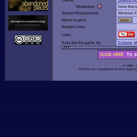
Theme:
Science Fic
Multiplayer:
None that 
System Requirements:
Windows X
Where to get it:
Related Links:
Links:
If you like this game, try:
G-Nome
,
M
© 1998 -
Portions are copyrighted by their respect