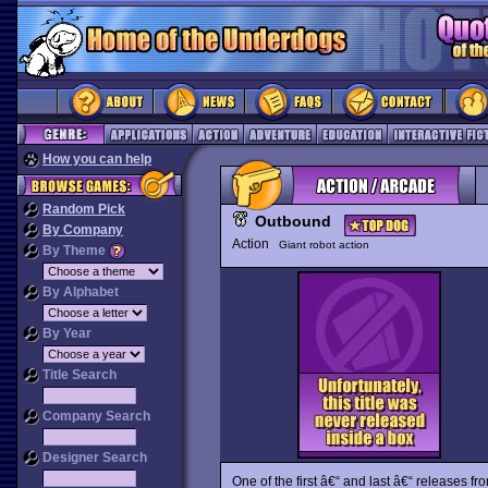
How you can help
Random Pick
Outbound
By Company
Action
Giant robot action
By Theme
By Alphabet
By Year
Title Search
Company Search
Designer Search
One of the first â€“ and last â€“ releases f