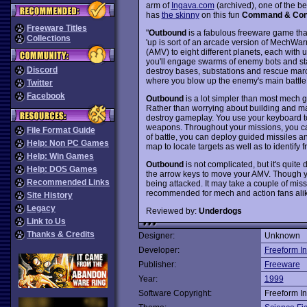
arm of
Ingava.com
(archived), one of the b
has
the skinny
on this fun
Command & Con
Freeware Titles
"
Outbound
is a fabulous freeware game tha
Collections
'up is sort of an arcade version of MechWar
(AMV) to eight different planets, each with
you'll engage swarms of enemy bots and start
Discord
destroy bases, substations and rescue maro
where you blow up the enemy's main battle s
Twitter
Facebook
Outbound
is a lot simpler than most mech g
Rather than worrying about building and ma
destroy gameplay. You use your keyboard to
weapons. Throughout your missions, you can
File Format Guide
of battle, you can deploy guided missiles 
Help: Non PC Games
map to locate targets as well as to identify fr
Help: Win Games
Outbound
is not complicated, but it's quite d
Help: DOS Games
the arrow keys to move your AMV. Though y
Recommended Links
being attacked. It may take a couple of miss
recommended for mech and action fans ali
Site History
Legacy
Reviewed by:
Underdogs
Link to Us
Thanks & Credits
Designer:
Unknown
Developer:
Freeform In
Publisher:
Freeware
Year:
1999
Software Copyright:
Freeform In