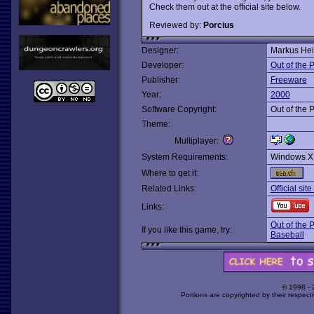
Check them out at the official site below.
Reviewed by:
Porcius
Designer:
Markus He
Developer:
Out of the
Publisher:
Freeware
Year:
2000
Software Copyright:
Out of the
Theme:
Multiplayer:
System Requirements:
Windows X
Where to get it:
Related Links:
Official si
Links:
Out of the 
If you like this game, try:
Baseball
© 1998 -
Portions are copyrighted by their respect