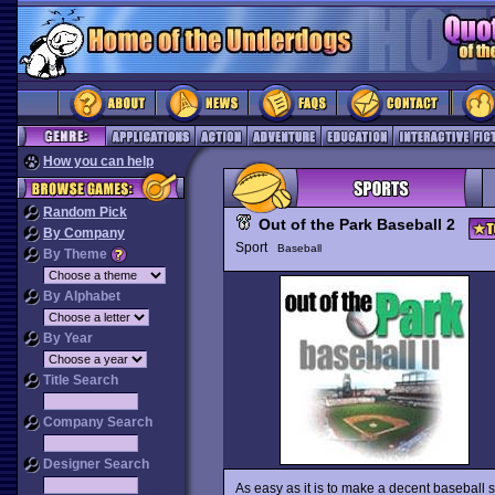
How you can help
Random Pick
Out of the Park Baseball 2
By Company
Sport
Baseball
By Theme
By Alphabet
By Year
Title Search
Company Search
Designer Search
As easy as it is to make a decent baseball si