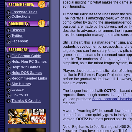
special insight into what makes the game 
so it triumphs.
Freeware Titles
Out of the Park Baseball
has been the sim 
Collections
The interface is amazingly clear, which is a
complicated by giving the sim-manager to
baseball are made by the players, not by th
Discord
decision to advance the runners the in-ga
trust the computer manager to make sensibl
Twitter
Facebook
Still, at heart, this is a management sim, a
budgets, development of prospects, and the
to go so you can free salary for a new pitch
game that has teams in a pennant race appro
File Format Guide
the title. The madness of the trading deadlin
Help: Non PC Games
simplified, as is the minor league system, th
Help: Win Games
Players develop at a realistic rate, reflecti
Help: DOS Games
similar to Bill James' Player Projection syst
Recommended Links
before the gradual slide downhill. However, 
stadium effects.
Site History
Legacy
The league included with
OOTP2
is based o
reproductions though names changed for lice
Link to Us
you can purchase
Sean Lahmann's basebal
Thanks & Credits
the past.
A word of warning â€“ the small download si
certain folders can quickly grow to thirty or 
version.
OOTP2
is almost perfect as it is. If
Note: Big thanks to Joe Stallings of .400 So
freeware. If you love the game, you'll defini