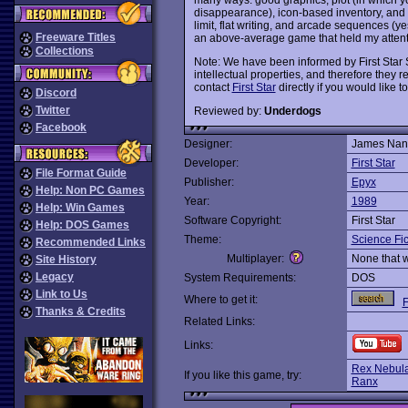
disappearance), icon-based inventory, and g
limit, flat writing, and arcade sequences (yes
Freeware Titles
an above-average game that held my attentio
Collections
Note: We have been informed by First Star S
intellectual properties, and therefore they re
contact
First Star
directly if you would like to
Discord
Twitter
Reviewed by:
Underdogs
Facebook
Designer:
James Nan
Developer:
First Star
File Format Guide
Publisher:
Epyx
Help: Non PC Games
Year:
1989
Help: Win Games
Software Copyright:
First Star
Help: DOS Games
Theme:
Science Fic
Recommended Links
Multiplayer:
None that 
Site History
Legacy
System Requirements:
DOS
Link to Us
Where to get it:
F
Thanks & Credits
Related Links:
Links:
Rex Nebula
If you like this game, try:
Ranx