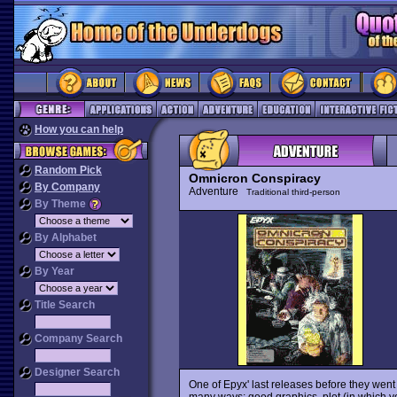
How you can help
Random Pick
Omnicron Conspiracy
By Company
Adventure
Traditional third-person
By Theme
By Alphabet
By Year
Title Search
Company Search
Designer Search
One of Epyx' last releases before they went o
many ways: good graphics, plot (in which yo