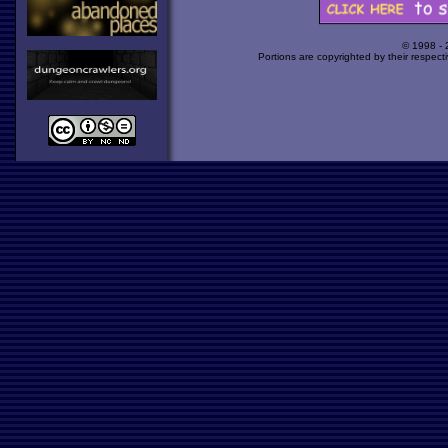
© 1998 -
Portions are copyrighted by their respect