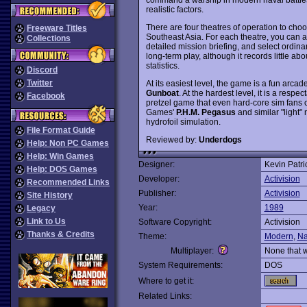
realistic factors.
There are four theatres of operation to cho
Freeware Titles
Southeast Asia. For each theatre, you can adj
Collections
detailed mission briefing, and select ordina
long-term play, although it records little a
statistics.
Discord
Twitter
At its easiest level, the game is a fun arcad
Gunboat
. At the hardest level, it is a respe
Facebook
pretzel game that even hard-core sim fan
Games'
P.H.M. Pegasus
and similar "light"
hydrofoil simulation.
File Format Guide
Reviewed by:
Underdogs
Help: Non PC Games
Help: Win Games
Designer:
Kevin Patri
Help: DOS Games
Developer:
Activision
Recommended Links
Publisher:
Activision
Site History
Year:
1989
Legacy
Link to Us
Software Copyright:
Activision
Thanks & Credits
Theme:
Modern
,
Na
Multiplayer:
None that 
System Requirements:
DOS
Where to get it:
Related Links: