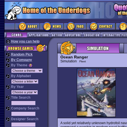
How you can help
Random Pick
Ocean Ranger
By Company
Simulation
Fleet
By Theme
By Alphabet
By Year
Title Search
Company Search
Designer Search
A solid yet relatively unknown hydrofoil nav
command a warship in modern naval battles