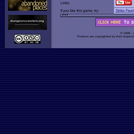
Links:
If you like this game, try:
Strike Fleet
© 1998 -
Portions are copyrighted by their respect