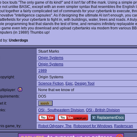
 box touts "The only game of its kind!" and it isn't far off the mark. Using a simple
 not unlike BASIC, except with an even simpler syntax that resembles the English
put together a fairly complicated set of commands for your cybertank to execute, th
novative "intelligence capsules". As if designing the ultimate AI isn't enough, you ca
ttlefields for your cybertank to fight in, with buildings, water, trees and roads. A truly
le programming feat that stands the test of time, and remains infinitely replayable
he game even lets you download and upload cybertanks via modem from various BB
mputers (in 1988!) Thumbs up!
d by:
Underdogs
Stuart Marks
:
Origin Systems
Origin Systems
1989
opyright:
Origin Systems
Science Fiction
,
Epic
,
Design Tool
ltiplayer:
None that we know of
quirements:
DOS
t it:
nks:
OSI - Southeastern Division
,
OSI - British Division
this game, try:
Robot Odyssey, The
,
Robosport for Windows
,
Rasterscan