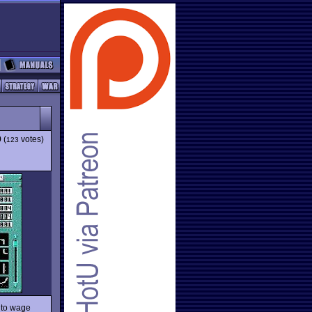
9
(
votes)
123
s to wage