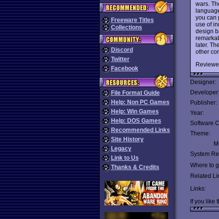
wars. The
language
you can 
Freeware Titles
use of in
Collections
design ba
remarkab
later. T
Discord
other co
Twitter
Reviewe
Facebook
Designer:
Developer
File Format Guide
Help: Non PC Games
Publisher:
Help: Win Games
Year:
Help: DOS Games
Software C
Recommended Links
Theme:
Site History
Mu
Legacy
System Re
Link to Us
Where to ge
Thanks & Credits
Related Li
Links:
If you like 