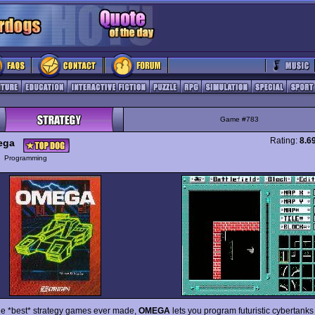
Game #783
Rating:
8.6
ega
y
Programming
he *best* strategy games ever made,
OMEGA
lets you program futuristic cybertank