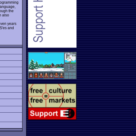
 programming
 language,
rough the
n also
 even years
S'es and