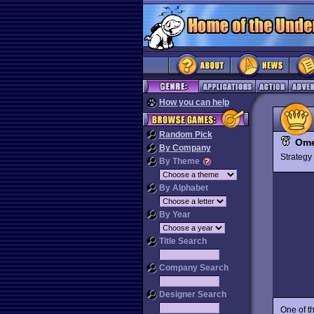
How you can help
Random Pick
Om
By Company
Strateg
By Theme
By Alphabet
By Year
Title Search
Company Search
Designer Search
One of t