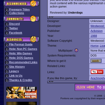
must contend with the various nightmarish cr
action gamer.
Freeware Titles
Reviewed by:
Underdogs
Collections
Designer:
Unknown
Discord
Developer:
Westwood 
Twitter
Publisher:
Activision
Facebook
Year:
1988
Software Copyright:
Westwood 
File Format Guide
Theme:
Horror
,
Lic
Help: Non PC Games
Multiplayer:
None that 
Help: Win Games
System Requirements:
DOS
Help: DOS Games
Where to get it:
Recommended Links
Related Links:
Site History
Legacy
Links:
Link to Us
If you like this game, try:
Arachnoph
Thanks & Credits
© 1998 -
Portions are copyrighted by their respect