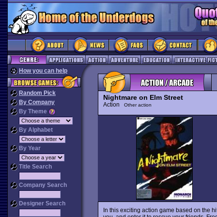
How you can help
Random Pick
Nightmare on Elm Street
By Company
Action
Other action
By Theme
By Alphabet
By Year
Title Search
Company Search
Designer Search
In this exciting action game based on the hi
you, and enter it to rescue your friends. Fr