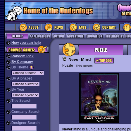
How you can help
Random Pick
Never Mind
By Company
Puzzle
Third person
By Theme
By Alphabet
By Year
Title Search
Company Search
Designer Search
Never Mind
is a unique and challenging puz