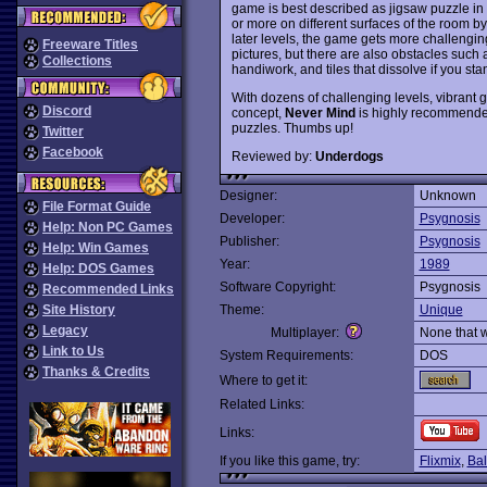
game is best described as jigsaw puzzle in 
or more on different surfaces of the room by 
later levels, the game gets more challenging
Freeware Titles
pictures, but there are also obstacles suc
Collections
handiwork, and tiles that dissolve if you sta
With dozens of challenging levels, vibrant
Discord
concept,
Never Mind
is highly recommended 
puzzles. Thumbs up!
Twitter
Facebook
Reviewed by:
Underdogs
Designer:
Unknown
File Format Guide
Developer:
Psygnosis
Help: Non PC Games
Publisher:
Psygnosis
Help: Win Games
Year:
1989
Help: DOS Games
Software Copyright:
Psygnosis
Recommended Links
Site History
Theme:
Unique
Legacy
Multiplayer:
None that 
Link to Us
System Requirements:
DOS
Thanks & Credits
Where to get it:
Related Links:
Links:
If you like this game, try:
Flixmix
,
Bal