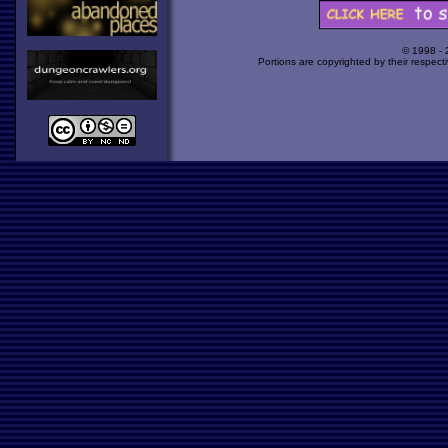
© 1998 -
Portions are copyrighted by their respect