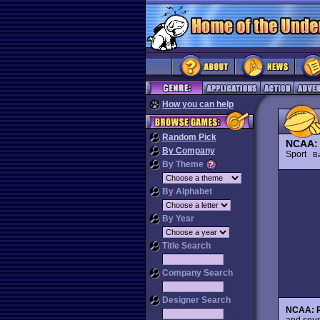
How you can help
Random Pick
NCAA: 
By Company
Sport
Ba
By Theme
By Alphabet
By Year
Title Search
Company Search
Designer Search
NCAA: R
and soun