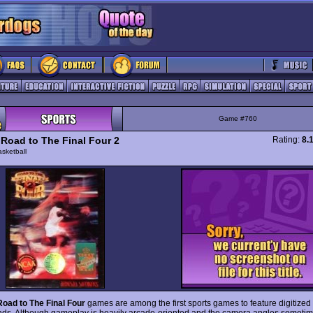
Game #760
Road to The Final Four 2
Rating:
8.
sketball
oad to The Final Four
games are among the first sports games to feature digitized
ds. Although gameplay is heavily arcade-oriented and the camera angles sometim