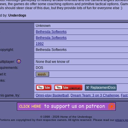
views, the games do offer some coaching options and primitive tactical options. Ga
ils should steer clear of this duo, but they provide lots of fun for everyone else :)
d by:
Underdogs
Unknown
:
Bethesda Softworks
Bethesda Softworks
1992
opyright:
Bethesda Softworks
ltiplayer:
None that we know of
quirements:
DOS
t it:
nks:
this game, try:
Omni-play Basketball
,
Dream Team: 3 on 3 Challenge
,
Fast
© 1998 - 2026 Home of the Underdogs
Portions are copyrighted by their respective owners. All rights reserved. Please read our
privacy po