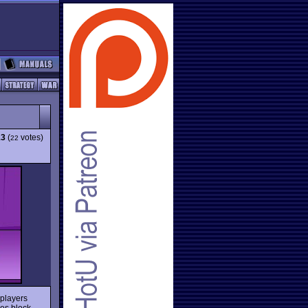
13
(
votes)
22
 players
es block