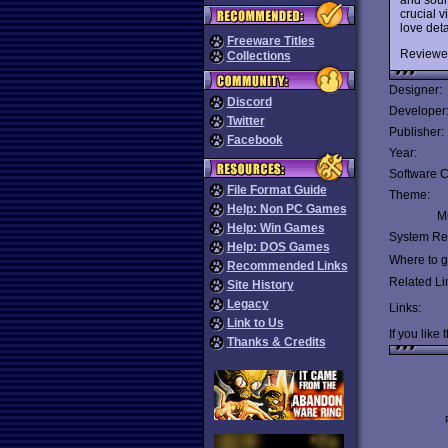
crucial 
love deta
Freeware Titles
Reviewe
Collections
Designer:
Discord
Developer
Twitter
Publisher:
Facebook
Year:
Software C
File Format Guide
Theme:
Help: Non PC Games
Mu
Help: Win Games
System Re
Help: DOS Games
Where to ge
Recommended Links
Related Li
Site History
Legacy
Links:
Link to Us
If you like 
Thanks & Credits