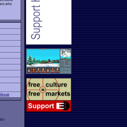
mers who
 Break
licy
.