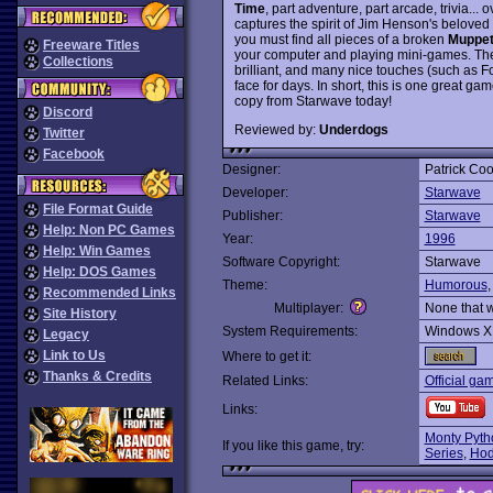
Time
, part adventure, part arcade, trivia... 
captures the spirit of Jim Henson's beloved
you must find all pieces of a broken
Muppet
Freeware Titles
your computer and playing mini-games. The
Collections
brilliant, and many nice touches (such as Fo
face for days. In short, this is one great 
copy from Starwave today!
Discord
Reviewed by:
Underdogs
Twitter
Facebook
Designer:
Patrick Co
Developer:
Starwave
File Format Guide
Publisher:
Starwave
Help: Non PC Games
Year:
1996
Help: Win Games
Software Copyright:
Starwave
Help: DOS Games
Theme:
Humorous
Recommended Links
Multiplayer:
None that 
Site History
System Requirements:
Windows X
Legacy
Link to Us
Where to get it:
Thanks & Credits
Related Links:
Official ga
Links:
Monty Pyth
If you like this game, try:
Series
,
Hod