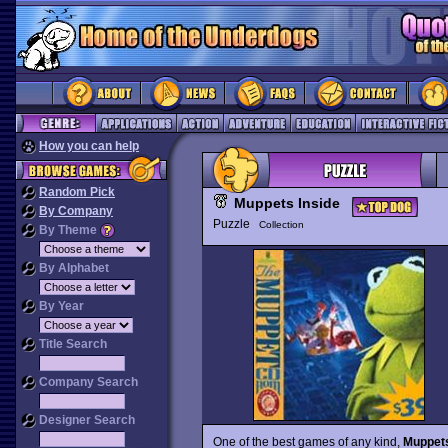
How you can help
Random Pick
Muppets Inside
By Company
Puzzle
Collection
By Theme
By Alphabet
By Year
Title Search
Company Search
Designer Search
One of the best games of any kind,
Muppets