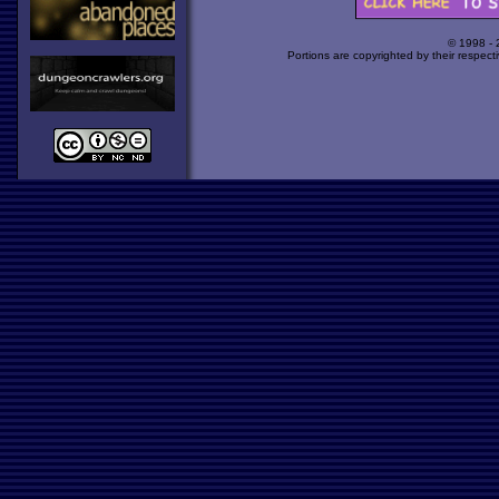
© 1998 -
Portions are copyrighted by their respect