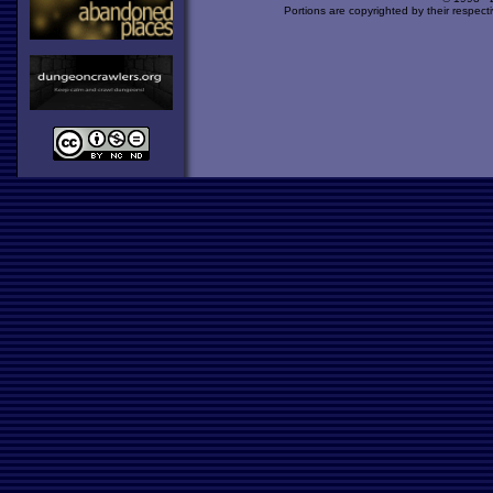
Portions are copyrighted by their respect