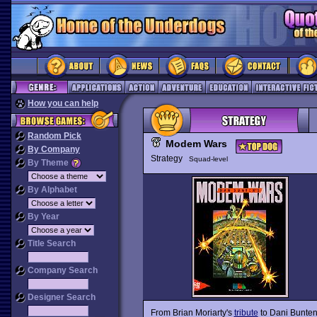
How you can help
Random Pick
Modem Wars
By Company
Strategy
Squad-level
By Theme
By Alphabet
By Year
Title Search
Company Search
Designer Search
From Brian Moriarty's
tribute
to Dani Bunten: