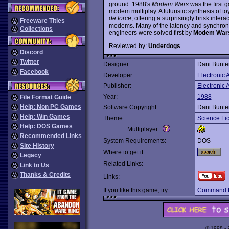
ground. 1988's
Modem Wars
was the first 
modem multiplay. A futuristic synthesis of to
de force
, offering a surprisingly brisk inte
Freeware Titles
modems. Many of the latency and synchroni
Collections
engineers were solved first by
Modem War
Reviewed by:
Underdogs
Discord
Twitter
Designer:
Dani Bunte
Facebook
Developer:
Electronic A
Publisher:
Electronic A
Year:
1988
File Format Guide
Help: Non PC Games
Software Copyright:
Dani Bunte
Help: Win Games
Theme:
Science Fic
Help: DOS Games
Multiplayer:
Recommended Links
System Requirements:
DOS
Site History
Where to get it:
Legacy
Related Links:
Link to Us
Thanks & Credits
Links:
If you like this game, try:
Command 
© 1998 -