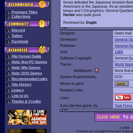
forces defeated the Japanese invasion flee
Americans or the Japanese. It's an excellent
beeps and CGA graphics. General Quarters 
Freeware Titles
Harbor
was quite good.
Collections
Reviewed by:
Duglis
Discord
Designer:
Owen Hall
Twitter
Developer:
General Qu
Facebook
Publisher:
General Qu
Year:
1989
File Format Guide
Software Copyright:
General Qu
Help: Non PC Games
Theme:
World War
Help: Win Games
Multiplayer:
None that 
Help: DOS Games
System Requirements:
DOS
Recommended Links
Where to get it:
Site History
Legacy
Related Links:
Link to Us
Links:
Thanks & Credits
If you like this game, try:
Task Force
© 1998 -
Portions are copyrighted by their respect