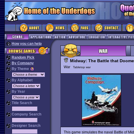
How you can help
Random Pick
Midway: The Battle that Doom
By Company
War
Tabletop war
By Theme
By Alphabet
By Year
Title Search
Company Search
Designer Search
This game simulates the naval Battle of Mi