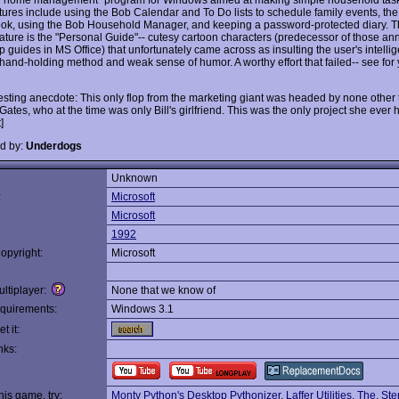
tures include using the Bob Calendar and To Do lists to schedule family events, th
k, using the Bob Household Manager, and keeping a password-protected diary. 
eature is the "Personal Guide"-- cutesy cartoon characters (predecessor of those an
p guides in MS Office) that unfortunately came across as insulting the user's intelli
hand-holding method and weak sense of humor. A worthy effort that failed-- see for 
resting anecdote: This only flop from the marketing giant was headed by none other
ates, who at the time was only Bill's girlfriend. This was the only project she ever
]
d by:
Underdogs
Unknown
:
Microsoft
Microsoft
1992
opyright:
Microsoft
ltiplayer:
None that we know of
quirements:
Windows 3.1
t it:
nks:
this game, try:
Monty Python's Desktop Pythonizer
,
Laffer Utilities, The
,
Ste