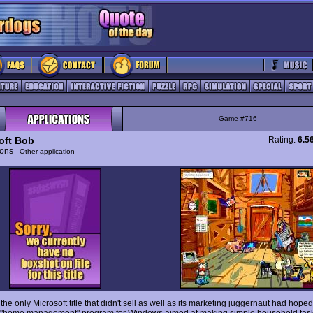
Game #716
oft Bob
Rating:
6.5
tions
Other application
he only Microsoft title that didn't sell as well as its marketing juggernaut had hope
a "home management" program for Windows aimed at making simple household task