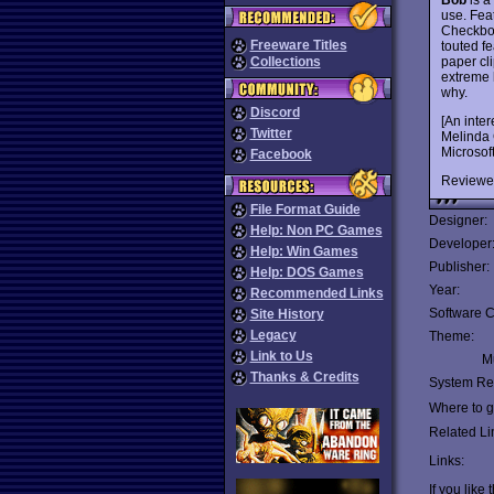
use. Fea
Checkboo
Freeware Titles
touted f
paper cli
Collections
extreme 
why.
Discord
[An inte
Twitter
Melinda G
Microsoft
Facebook
Reviewe
File Format Guide
Designer:
Help: Non PC Games
Developer
Help: Win Games
Publisher:
Help: DOS Games
Year:
Recommended Links
Software C
Site History
Legacy
Theme:
Link to Us
Mu
Thanks & Credits
System Re
Where to ge
Related Li
Links:
If you like 