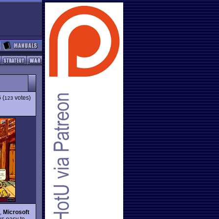
6
(
votes)
123
d,
Microsoft
s easy to