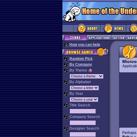
How you can help
Random Pick
Micros
By Company
Applica
By Theme
By Alphabet
By Year
Title Search
Company Search
Designer Search
Perhaps t
Bob
is 