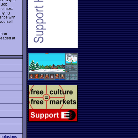
e Bob
The most
noying
gence with
yourself
 than
 headed at
reolusions