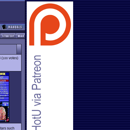
8
(
votes)
100
tars such