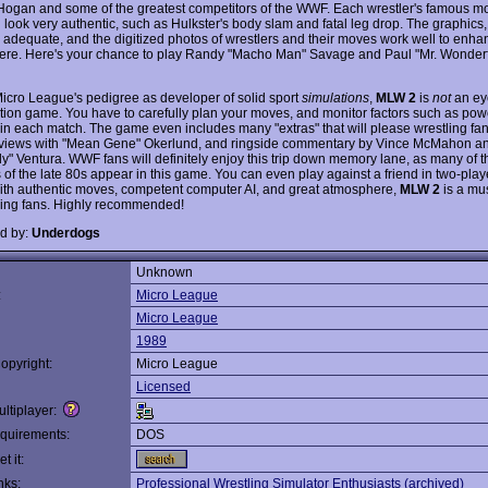
Hogan and some of the greatest competitors of the WWF. Each wrestler's famous mo
 look very authentic, such as Hulkster's body slam and fatal leg drop. The graphics
is adequate, and the digitized photos of wrestlers and their moves work well to enha
re. Here's your chance to play Randy "Macho Man" Savage and Paul "Mr. Wonderf
Micro League's pedigree as developer of solid sport
simulations
,
MLW 2
is
not
an ey
tion game. You have to carefully plan your moves, and monitor factors such as po
n each match. The game even includes many "extras" that will please wrestling fan
erviews with "Mean Gene" Okerlund, and ringside commentary by Vince McMahon a
y" Ventura. WWF fans will definitely enjoy this trip down memory lane, as many of
 of the late 80s appear in this game. You can even play against a friend in two-play
th authentic moves, competent computer AI, and great atmosphere,
MLW 2
is a mus
tling fans. Highly recommended!
d by:
Underdogs
Unknown
:
Micro League
Micro League
1989
opyright:
Micro League
Licensed
ltiplayer:
quirements:
DOS
t it:
nks:
Professional Wrestling Simulator Enthusiasts (archived)