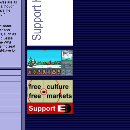
ves are all
, although
nce the
ul"
e-hand
wer and
s, such as
nd Jesse
 the WWF
er hotseat
t-have for