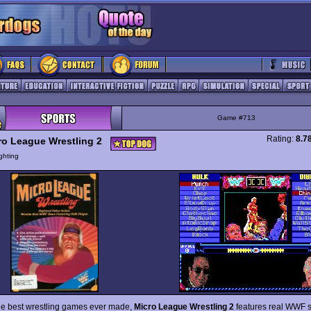
Game #713
Rating:
8.7
ro League Wrestling 2
ghting
he best wrestling games ever made,
Micro League Wrestling 2
features real WWF s