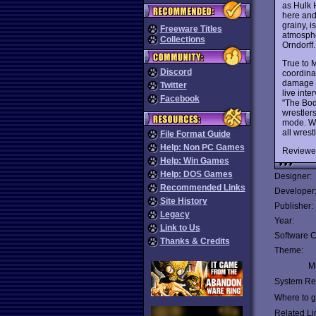
as Hulk 
here and
grainy, 
Freeware Titles
atmosphe
Collections
Orndorff.
True to 
Discord
coordina
damage i
Twitter
live int
Facebook
"The Bod
wrestlers
mode. Wi
all wres
File Format Guide
Help: Non PC Games
Reviewe
Help: Win Games
Help: DOS Games
Designer:
Recommended Links
Developer
Site History
Publisher:
Legacy
Year:
Link to Us
Software C
Thanks & Credits
Theme:
Mu
System Re
Where to ge
Related Li