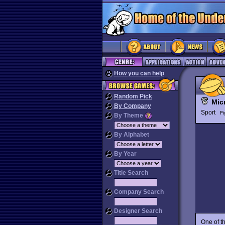
How you can help
Random Pick
Mic
By Company
Sport
Fi
By Theme
By Alphabet
By Year
Title Search
Company Search
Designer Search
One of t