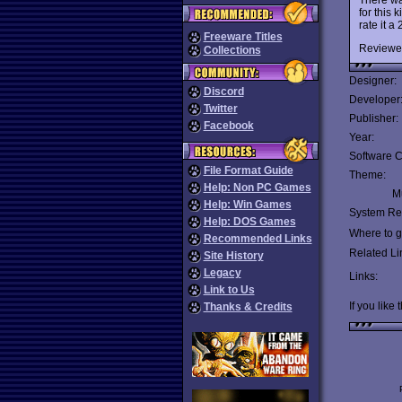
for this k
rate it a 
Freeware Titles
Reviewe
Collections
Designer:
Discord
Developer
Twitter
Publisher:
Facebook
Year:
Software C
File Format Guide
Theme:
Help: Non PC Games
Mu
Help: Win Games
System Re
Help: DOS Games
Where to ge
Recommended Links
Related Li
Site History
Legacy
Links:
Link to Us
If you like 
Thanks & Credits