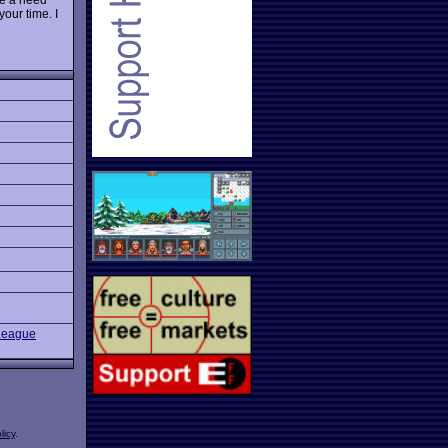
 your time. I
League
licy
.