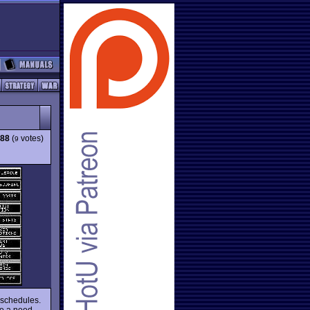
.88
(
votes)
9
s schedules.
ve a need