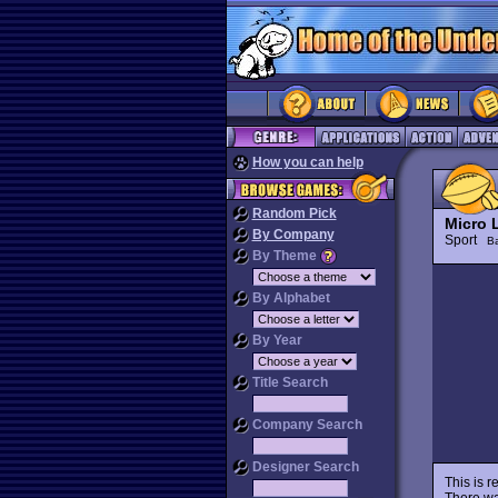
How you can help
Random Pick
Micro 
By Company
Sport
Ba
By Theme
By Alphabet
By Year
Title Search
Company Search
Designer Search
This is r
There was