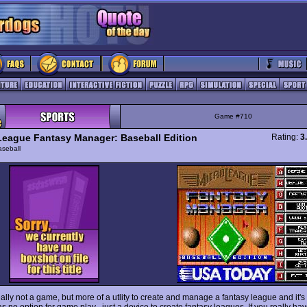
Game #710
League Fantasy Manager: Baseball Edition
Rating:
3
seball
eally not a game, but more of a utlity to create and manage a fantasy league and it'
 no option for game play , just a device to create fantasy leagues. If you really ha