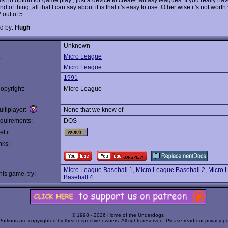
ind of thing, all that I can say about it is that it's easy to use. Other wise it's not worth
2 out of 5.
d by:
Hugh
Unknown
:
Micro League
Micro League
1991
opyright:
Micro League
ltiplayer:
None that we know of
quirements:
DOS
t it:
nks:
Micro League Baseball 1
,
Micro League Baseball 2
,
Micro 
this game, try:
Baseball 4
© 1998 - 2026 Home of the Underdogs
Portions are copyrighted by their respective owners. All rights reserved. Please read our
privacy po