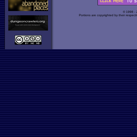
© 1998 -
Portions are copyrighted by their respect