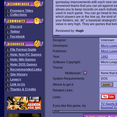
gameplay improvements with each new versio
renowned teams that you can pit against eac
allows you to keep records on each individu
Freeware Titles
used in each game. You can go head to hea
Collections
which players are in the line up, the kind of
your fielders, etc. â€“ a baseball strategist
value is very high. They are games that belo
Discord
Reviewed by:
Hugh
Twitter
Facebook
Designer:
Unknown
Developer:
Micro Leag
File Format Guide
Publisher:
Micro Leag
Help: Non PC Games
Year:
1992
Help: Win Games
Software Copyright:
Micro Leag
Help: DOS Games
Theme:
Recommended Links
Multiplayer:
None that 
Site History
System Requirements:
DOS
Legacy
Link to Us
Where to get it:
Thanks & Credits
Related Links:
Links:
TV Sports 
If you like this game, try:
Baseball Ed