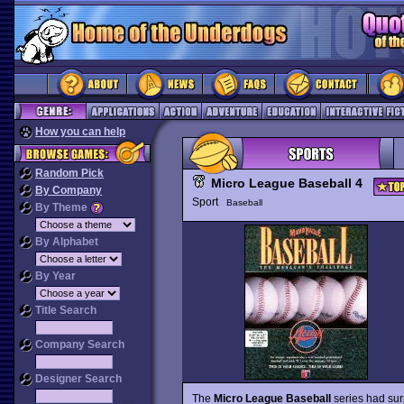
How you can help
Random Pick
Micro League Baseball 4
By Company
Sport
Baseball
By Theme
By Alphabet
By Year
Title Search
Company Search
Designer Search
The
Micro League Baseball
series had surp