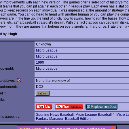
 improvements with each new version. The games offer a selection of history's mo
 teams that you can pit against each other in league play. Each even has a stat co
ou to keep records on each individual. I was impressed at the amount of strategy th
each game. You can go head to head with another human or you can play the comp
yers are in the line up, the kind of pitch, how to swing, how to run the bases, how t
ders, etc. â€“ a baseball strategist's dream. With the fact that you can get team disks
very high. They are games that belong on every sports fan hard drive. I rate them a 4
d by:
Hugh
Unknown
:
Micro League
Micro League
1990
opyright:
Micro League
ltiplayer:
None that we know of
quirements:
DOS
t it:
nks:
Sporting News Baseball
,
Micro League Baseball 4
,
Micro L
this game, try:
Fantasy Manager: Baseball Edition