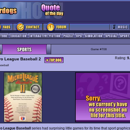
Game #708
Rating:
9
ro League Baseball 2
seball
ro League Baseball
series had surprising little games for its time that sport graphic