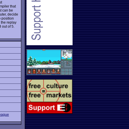
st
mpiler that
at can be
uter, decide
o position
, the replay
 out of 5.
eague