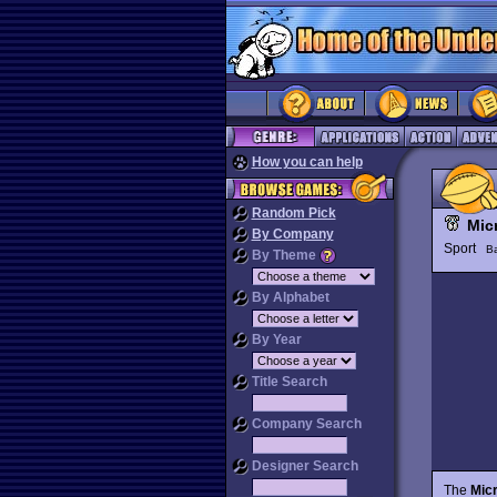
How you can help
Random Pick
Mic
By Company
Sport
Ba
By Theme
By Alphabet
By Year
Title Search
Company Search
Designer Search
The
Mic