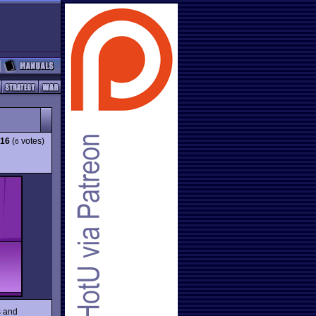
.16
(
votes)
6
s and