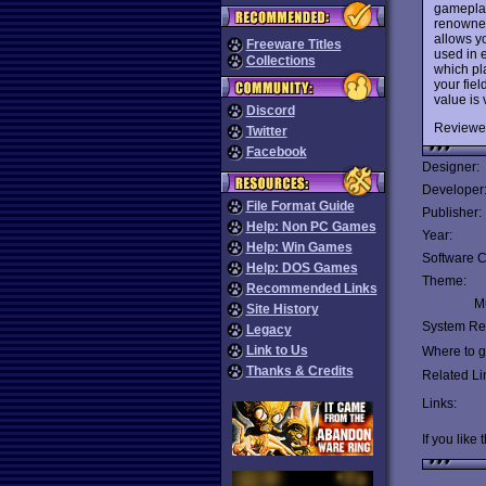
gameplay
renowned
allows y
Freeware Titles
used in 
Collections
which pla
your fiel
value is 
Discord
Reviewe
Twitter
Facebook
Designer:
Developer
File Format Guide
Publisher:
Help: Non PC Games
Year:
Help: Win Games
Software C
Help: DOS Games
Theme:
Recommended Links
Mu
Site History
System Re
Legacy
Link to Us
Where to ge
Thanks & Credits
Related Li
Links:
If you like 