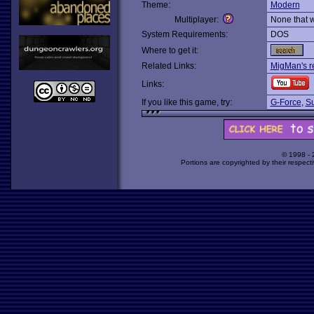
Theme:
Modern
Multiplayer:
None that 
System Requirements:
DOS
Where to get it:
Related Links:
MigMan's r
Links:
If you like this game, try:
G-Force
,
Su
© 1998 -
Portions are copyrighted by their respect