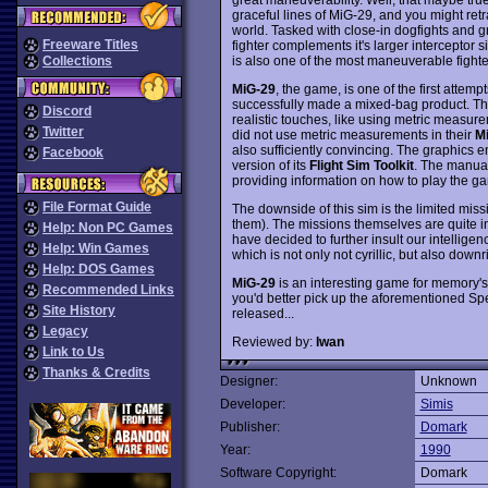
graceful lines of MiG-29, and you might retra
world. Tasked with close-in dogfights and gr
Freeware Titles
fighter complements it's larger interceptor
is also one of the most maneuverable fighter
Collections
MiG-29
, the game, is one of the first attem
successfully made a mixed-bag product. The fl
Discord
realistic touches, like using metric measur
Twitter
did not use metric measurements in their
M
also sufficiently convincing. The graphics 
Facebook
version of its
Flight Sim Toolkit
. The manual,
providing information on how to play the ga
File Format Guide
The downside of this sim is the limited missi
them). The missions themselves are quite in
Help: Non PC Games
have decided to further insult our intelligen
Help: Win Games
which is not only not cyrillic, but also downr
Help: DOS Games
MiG-29
is an interesting game for memory's 
Recommended Links
you'd better pick up the aforementioned S
Site History
released...
Legacy
Reviewed by:
Iwan
Link to Us
Thanks & Credits
Designer:
Unknown
Developer:
Simis
Publisher:
Domark
Year:
1990
Software Copyright:
Domark