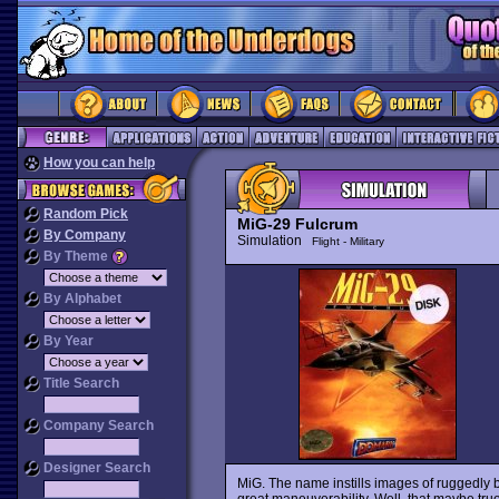
How you can help
Random Pick
MiG-29 Fulcrum
By Company
Simulation
Flight - Military
By Theme
By Alphabet
By Year
Title Search
Company Search
Designer Search
MiG. The name instills images of ruggedly bu
great maneuverability. Well, that maybe true 