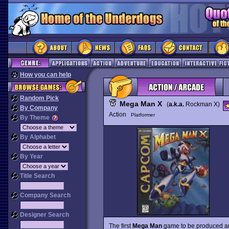
How you can help
Random Pick
Mega Man X
(
a.k.a.
Rockman X)
By Company
Action
Platformer
By Theme
By Alphabet
By Year
Title Search
Company Search
Designer Search
The first
Mega Man
game to be produced 