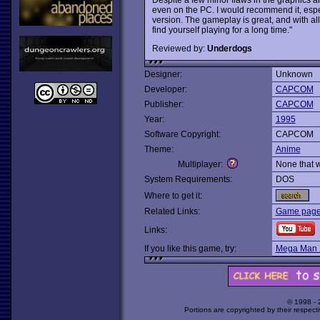
even on the PC. I would recommend it, espe
version. The gameplay is great, and with all
find yourself playing for a long time."
Reviewed by:
Underdogs
Designer:
Unknown
Developer:
CAPCOM
Publisher:
CAPCOM
Year:
1995
Software Copyright:
CAPCOM
Theme:
Anime
Multiplayer:
None that 
System Requirements:
DOS
Where to get it:
Related Links:
Game page
Links:
If you like this game, try:
Mega Man 
© 1998 -
Portions are copyrighted by their respect