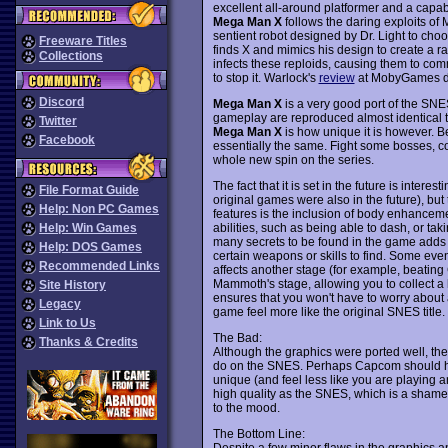
excellent all-around platformer and a capabl
Mega Man X
follows the daring exploits of
sentient robot designed by Dr. Light to choos
Freeware Titles
finds X and mimics his design to create a r
Collections
infects these reploids, causing them to comm
to stop it. Warlock's
review
at MobyGames des
Discord
Mega Man X
is a very good port of the SNE
gameplay are reproduced almost identical to
Twitter
Mega Man X
is how unique it is however. 
Facebook
essentially the same. Fight some bosses, col
whole new spin on the series.
The fact that it is set in the future is interest
File Format Guide
original games were also in the future), but
Help: Non PC Games
features is the inclusion of body enhancem
abilities, such as being able to dash, or ta
Help: Win Games
many secrets to be found in the game adds 
Help: DOS Games
certain weapons or skills to find. Some even 
Recommended Links
affects another stage (for example, beating 
Mammoth's stage, allowing you to collect a
Site History
ensures that you won't have to worry about
Legacy
game feel more like the original SNES title.
Link to Us
The Bad:
Thanks & Credits
Although the graphics were ported well, th
do on the SNES. Perhaps Capcom should h
unique (and feel less like you are playing a
high quality as the SNES, which is a shame
to the mood.
The Bottom Line:
Despite a few minor flaws in the graphics 