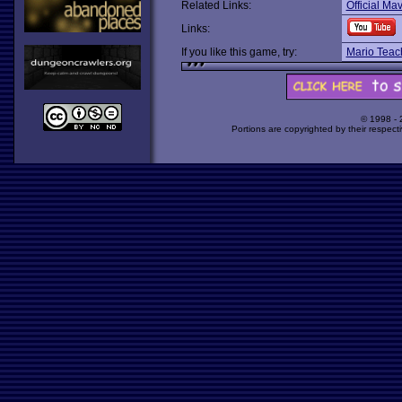
Related Links:
Official Ma
Links:
If you like this game, try:
Mario Teac
© 1998 -
Portions are copyrighted by their respect