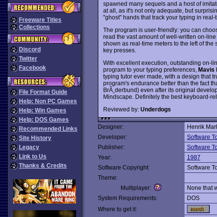
spawned many sequels and a host of imitat
at all, as it's not only adequate, but surpris
"ghost" hands that track your typing in real-
Freeware Titles
Collections
The program is user-friendly: you can choos
read the vast amount of well-written on-lin
shown as real-time meters to the left of th
Discord
key presses.
Twitter
With excellent execution, outstanding on-lin
Facebook
program to your typing preferences,
Mavis 
typing tutor ever made, with a design that tr
program's endurance better than the fact that 
BrÃ¸derbund) even after its original devel
File Format Guide
Mindscape. Definitely the best keyboard-re
Help: Non PC Games
Reviewed by:
Underdogs
Help: Win Games
Help: DOS Games
Designer:
Henrik Mar
Recommended Links
Developer:
Software T
Site History
Legacy
Publisher:
Software T
Link to Us
Year:
1987
Thanks & Credits
Software Copyright:
Software T
Theme:
Multiplayer:
None that 
System Requirements:
DOS
Where to get it: