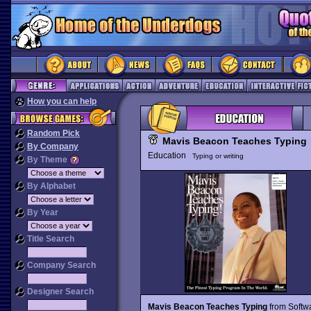
How you can help
Random Pick
Mavis Beacon Teaches Typing
By Company
Education
Typing or writing
By Theme
By Alphabet
By Year
Title Search
Company Search
Designer Search
Mavis Beacon Teaches Typing
from Softwa