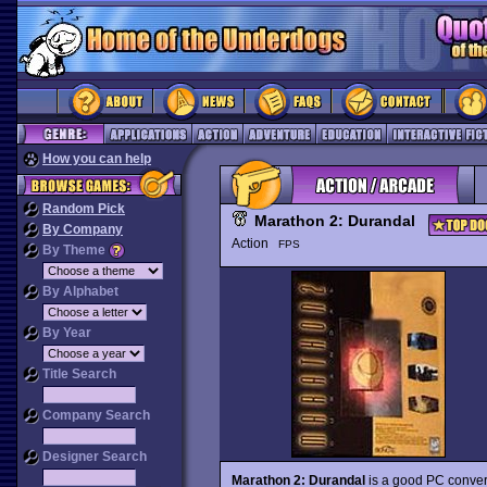
How you can help
Random Pick
Marathon 2: Durandal
By Company
Action
FPS
By Theme
By Alphabet
By Year
Title Search
Company Search
Designer Search
Marathon 2: Durandal
is a good PC conver