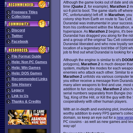
Although the game looks out of date and ol
time (
Quake 2
, for example),
Marathon 2
mo
sci-fi plot to boot. The game starts off where
Freeware Titles
PC, unfortunately) left off. In
Marathon
, you
Collections
colony ship from Earth en route to Tau Ceti.
Durandal was instrumental in your success. 
from his confinement within the Marathon, 
Discord
hyperspace. As
Marathon 2
begins, it's be
Durandal has dragged you along for the ride
Twitter
and a group of the original Tau Ceti colonis
Facebook
Durandal liberated and who now loyally ser
location of a legendary lost tribe of S'pht w
job to find out what Durandal is looking for 
File Format Guide
Although the engine is similar to id's
DOOM
Help: Non PC Games
polygons),
Marathon 2
is much deeper tha
Help: Win Games
system, multiple fire modes for each weapon,
enemies who attack each other. Similar to 
Help: DOS Games
Marathon 2
unfolds via various computer ter
Recommended Links
you either receive a message from Durandal,
Site History
many alien weapons to find and use, most of
addition to fun solo play,
Marathon 2
also h
Legacy
serial numbers separately from Bungie (no lo
Link to Us
Tag, King of the Hill, or Kill the guy with 
cooperatively with other human players.
Thanks & Credits
With an in-depth and evolving plot, involv
worthy addition to every FPS gamer's collec
domain, so keep an eye out for a
new versi
PC cousins - as well as new games and lev
way up!