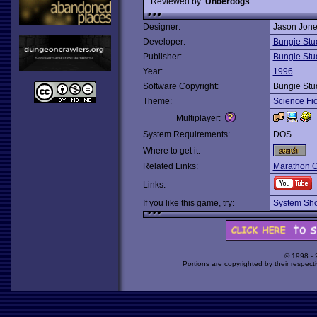
Reviewed by:
Underdogs
Designer:
Jason Jon
Developer:
Bungie Stu
Publisher:
Bungie Stu
Year:
1996
Software Copyright:
Bungie Stu
Theme:
Science Fic
Multiplayer:
System Requirements:
DOS
Where to get it:
Related Links:
Marathon 
Links:
If you like this game, try:
System Sho
© 1998 -
Portions are copyrighted by their respect