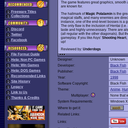
The game features great graphics, smooth 
are known for.
Freeware Titles
The hallmark of
Magic Polalamin
is the gr
Collections
magical staffs, and many enemies are dire
instance, one of the end-level bosses is a 
The only flaw is the inclusion of Hentai (i.e
Discord
taste and highly unnecessary. There are al
(all regular with the other diagonals). But
Twitter
gameplay. If you like Asys’
Shooting Heart
,
Facebook
up!
Reviewed by:
Underdogs
File Format Guide
Designer:
Unknown
Help: Non PC Games
Help: Win Games
Developer:
Black Fish
Help: DOS Games
Publisher:
Black Fish
Recommended Links
Year:
1998
Site History
Software Copyright:
Black Fish
Legacy
Theme:
Anime
,
Hum
Link to Us
Multiplayer:
None that 
Thanks & Credits
System Requirements:
Windows X
Where to get it:
Related Links:
Links: