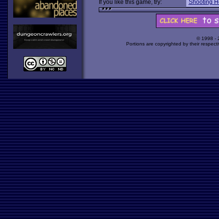
If you like this game, try:
Shooting H
© 1998 -
Portions are copyrighted by their respect