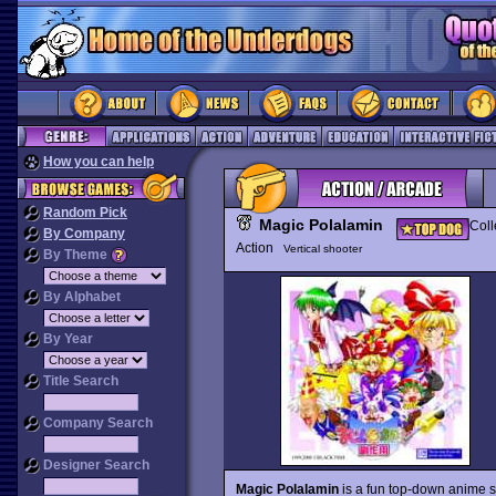
How you can help
Random Pick
Magic Polalamin
Coll
By Company
Action
Vertical shooter
By Theme
By Alphabet
By Year
Title Search
Company Search
Designer Search
Magic Polalamin
is a fun top-down anime s