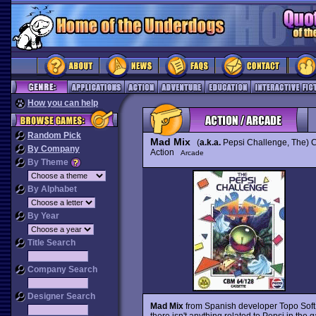
How you can help
Random Pick
Mad Mix
(
a.k.a.
Pepsi Challenge, The) C
By Company
Action
Arcade
By Theme
By Alphabet
By Year
Title Search
Company Search
Designer Search
Mad Mix
from Spanish developer Topo Soft
there isn't anything related to Pepsi in the g