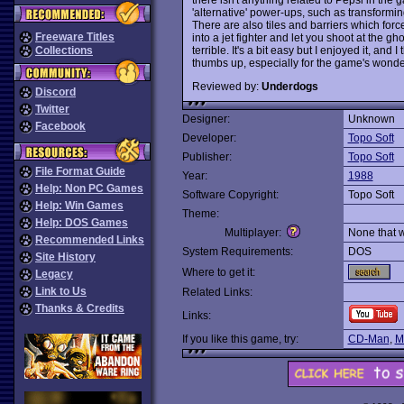
'alternative' power-ups, such as transformi
There are also tiles and barriers which for
Freeware Titles
into a jet fighter and let you shoot at the g
terrible. It's a bit easy but I enjoyed it, a
Collections
thumbs up, especially for the game's wonderful
Reviewed by:
Underdogs
Discord
Twitter
Designer:
Unknown
Facebook
Developer:
Topo Soft
Publisher:
Topo Soft
File Format Guide
Year:
1988
Help: Non PC Games
Software Copyright:
Topo Soft
Help: Win Games
Theme:
Help: DOS Games
Multiplayer:
None that 
Recommended Links
System Requirements:
DOS
Site History
Where to get it:
Legacy
Link to Us
Related Links:
Thanks & Credits
Links:
If you like this game, try:
CD-Man
,
M