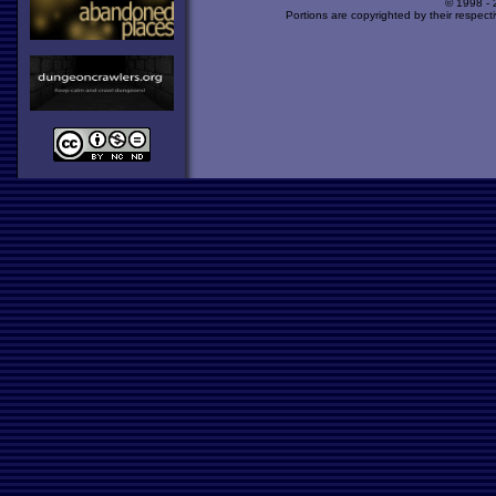
© 1998 -
Portions are copyrighted by their respect