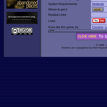
System Requirements:
Nintendo
Where to get it:
Related Links:
Links:
If you like this game, try:
Cocoron
,
L
© 1998 -
Portions are copyrighted by their respect