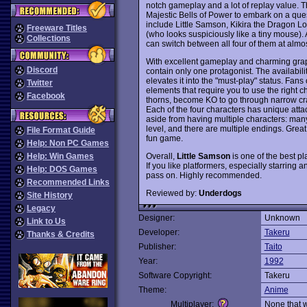
notch gameplay and a lot of replay value.
Majestic Bells of Power to embark on a quest
include Little Samson, Kikira the Dragon 
Freeware Titles
(who looks suspiciously like a tiny mouse). 
Collections
can switch between all four of them at almo
With excellent gameplay and charming gra
Discord
contain only one protagonist. The availabili
elevates it into the "must-play" status. Fans
Twitter
elements that require you to use the right
Facebook
thorns, become KO to go through narrow crack
Each of the four characters has unique atta
aside from having multiple characters: many 
level, and there are multiple endings. Grea
File Format Guide
fun game.
Help: Non PC Games
Overall,
Little Samson
is one of the best p
Help: Win Games
If you like platformers, especially starring 
Help: DOS Games
pass on. Highly recommended.
Recommended Links
Reviewed by:
Underdogs
Site History
Legacy
Designer:
Unknown
Link to Us
Developer:
Takeru
Thanks & Credits
Publisher:
Taito
Year:
1992
Software Copyright:
Takeru
Theme:
Anime
Multiplayer:
None that 