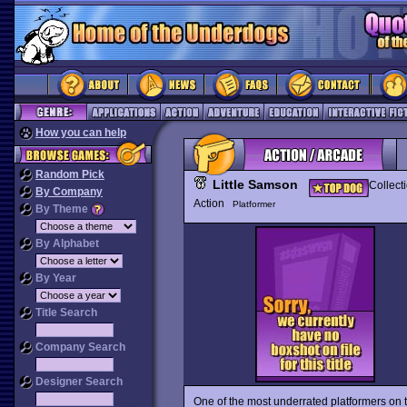
How you can help
Random Pick
Little Samson
Collect
By Company
Action
Platformer
By Theme
By Alphabet
By Year
Title Search
Company Search
Designer Search
One of the most underrated platformers on