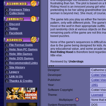
frustrating than fun. The plot is based on a 
Riding Hood is an innocent young girl who 
Freeware Titles
pretending to be her ailing grandmother (e
woman is beyond me). She must, of course, tr
Collections
The game lets you play as either the heroin
pattern, only with different plots. The game's
Discord
Hood or the wolf in their appropriate outfits
Twitter
just randomly click at various objects on the
remaining parts of the game are not this i
Facebook
based puzzles.
None of the game's sequences is difficult eve
File Format Guide
due to the game being designed for kids. As a 
any educational value, and some arcade se
Help: Non PC Games
Red Riding Hood
is therefore best regarded 
Help: Win Games
little else.
Help: DOS Games
Reviewed by:
Underdogs
Recommended Links
Site History
Designer:
Catherine 
Legacy
Developer:
Coktel Visi
Link to Us
Publisher:
Coktel Visi
Thanks & Credits
Year:
1991
Software Copyright:
Coktel Visi
Theme:
Licensed
Multiplayer:
None that 
System Requirements:
DOS