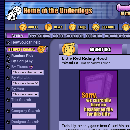
How you can help
Random Pick
Little Red Riding Hood
By Company
Adventure
Traditional first-person
By Theme
By Alphabet
By Year
Title Search
Company Search
Designer Search
Probably the only game from Coktel Vision 
is a hodgepodge mix between adventure and