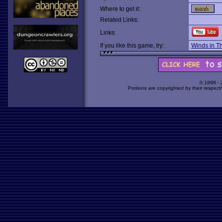
Where to get it:
Related Links:
Links:
If you like this game, try:
Winds in T
© 1998 -
Portions are copyrighted by their respect